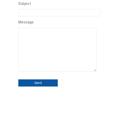
Subject
Message