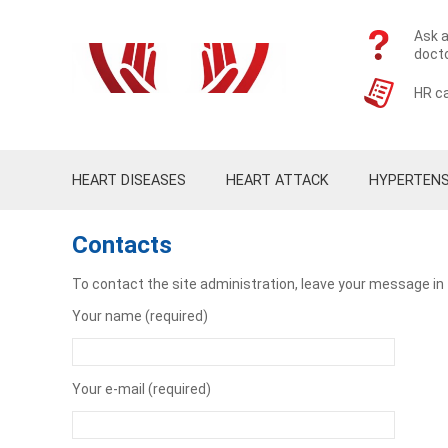
Ask a
doct
HR ca
HEART DISEASES
HEART ATTACK
HYPERTENS
Contacts
To contact the site administration, leave your message in
Your name (required)
Your e-mail (required)