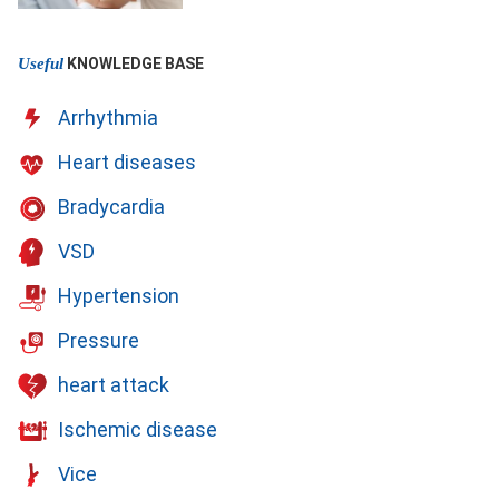
Useful
KNOWLEDGE BASE
Arrhythmia
Heart diseases
Bradycardia
VSD
Hypertension
Pressure
heart attack
Ischemic disease
Vice