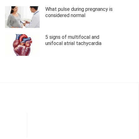
What pulse during pregnancy is
considered normal
5 signs of multifocal and
unifocal atrial tachycardia