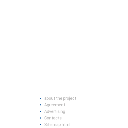
about the project
Agreement
Advertising
Contacts
Site map html