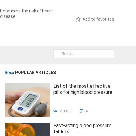
Determine the risk of heart
disease
Add to favorites
Most
POPULAR ARTICLES
List of the most effective
pills for high blood pressure
270099
6
Fast-acting blood pressure
tablets