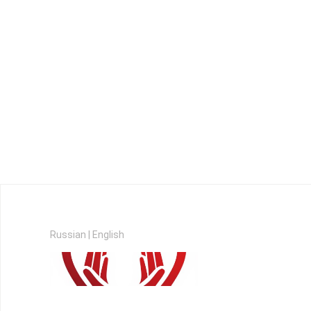
Russian
|
English