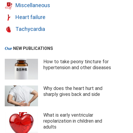
Miscellaneous
Heart failure
Tachycardia
Our
NEW PUBLICATIONS
How to take peony tincture for
hypertension and other diseases
Why does the heart hurt and
sharply gives back and side
What is early ventricular
repolarization in children and
adults