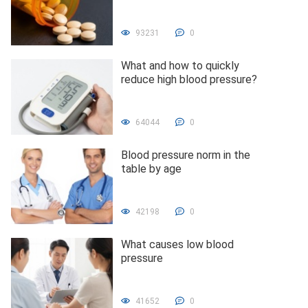
93231
0
What and how to quickly
reduce high blood pressure?
64044
0
Blood pressure norm in the
table by age
42198
0
What causes low blood
pressure
41652
0