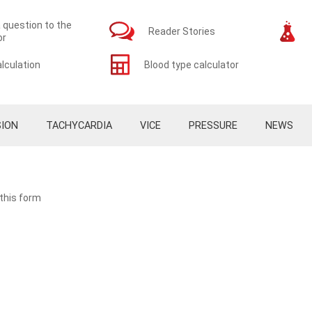
 question to the
Reader Stories
or
lculation
Blood type calculator
ION
TACHYCARDIA
VICE
PRESSURE
NEWS
 this form