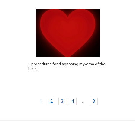
9 procedures for diagnosing myxoma of the
heart
1
2
3
4
…
8