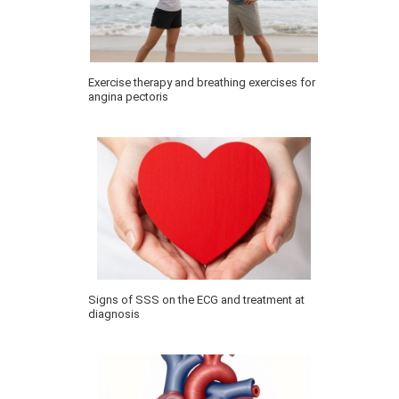
Exercise therapy and breathing exercises for
angina pectoris
Signs of SSS on the ECG and treatment at
diagnosis