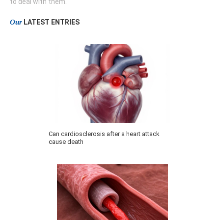
to deal with them.
Our
LATEST ENTRIES
Can cardiosclerosis after a heart attack
cause death