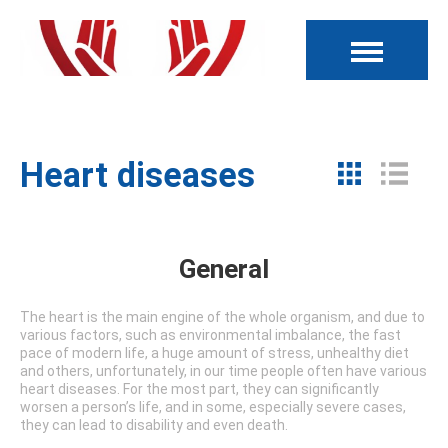
Heart diseases
General
The heart is the main engine of the whole organism, and due to
various factors, such as environmental imbalance, the fast
pace of modern life, a huge amount of stress, unhealthy diet
and others, unfortunately, in our time people often have various
heart diseases. For the most part, they can significantly
worsen a person’s life, and in some, especially severe cases,
they can lead to disability and even death.