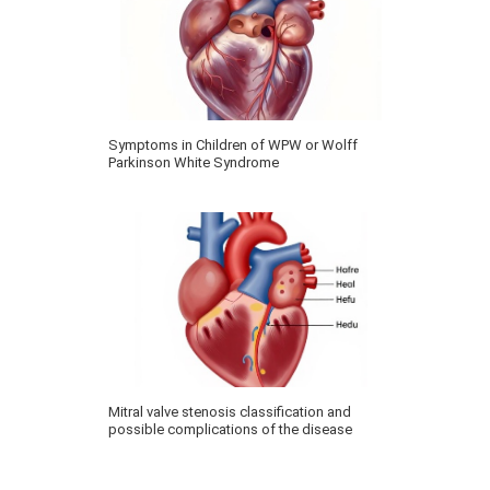
Symptoms in Children of WPW or Wolff
Parkinson White Syndrome
Mitral valve stenosis classification and
possible complications of the disease