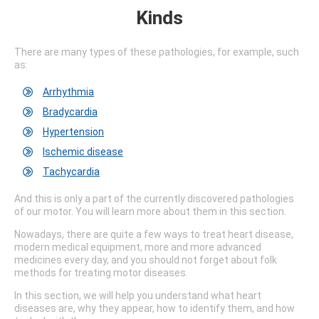
Kinds
There are many types of these pathologies, for example, such
as:
Arrhythmia
Bradycardia
Hypertension
Ischemic disease
Tachycardia
And this is only a part of the currently discovered pathologies
of our motor. You will learn more about them in this section.
Nowadays, there are quite a few ways to treat heart disease,
modern medical equipment, more and more advanced
medicines every day, and you should not forget about folk
methods for treating motor diseases.
In this section, we will help you understand what heart
diseases are, why they appear, how to identify them, and how