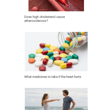
Does high cholesterol cause
atherosclerosis?
What medicines to take if the heart hurts