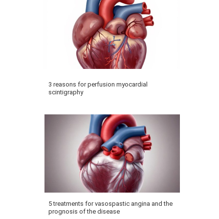
3 reasons for perfusion myocardial
scintigraphy
5 treatments for vasospastic angina and the
prognosis of the disease