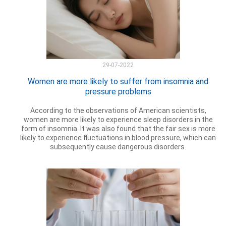
29-07-2022
Women are more likely to suffer from insomnia and
pressure problems
According to the observations of American scientists,
women are more likely to experience sleep disorders in the
form of insomnia. It was also found that the fair sex is more
likely to experience fluctuations in blood pressure, which can
subsequently cause dangerous disorders.