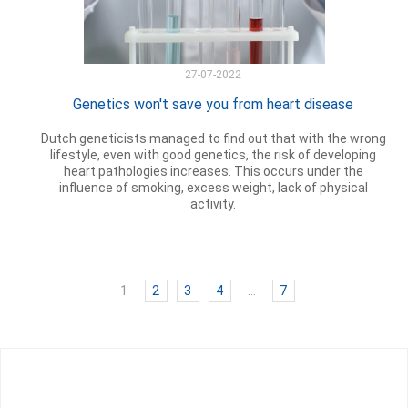
27-07-2022
Genetics won't save you from heart disease
Dutch geneticists managed to find out that with the wrong
lifestyle, even with good genetics, the risk of developing
heart pathologies increases. This occurs under the
influence of smoking, excess weight, lack of physical
activity.
1
2
3
4
…
7