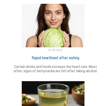
31-08-2022
Rapid heartbeat after eating
Certain drinks and foods increase the heart rate. Most
often, signs of tachycardia are felt after taking alcohol.