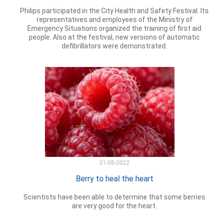
Philips participated in the City Health and Safety Festival. Its
representatives and employees of the Ministry of
Emergency Situations organized the training of first aid
people. Also at the festival, new versions of automatic
defibrillators were demonstrated.
31-08-2022
Berry to heal the heart
Scientists have been able to determine that some berries
are very good for the heart.