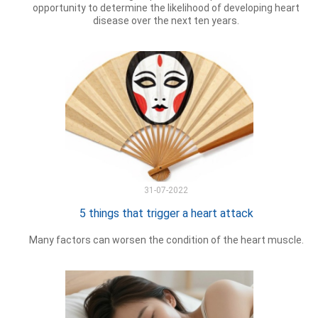
opportunity to determine the likelihood of developing heart
disease over the next ten years.
31-07-2022
5 things that trigger a heart attack
Many factors can worsen the condition of the heart muscle.