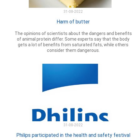
31-08-2022
Harm of butter
The opinions of scientists about the dangers and benefits
of animal protein differ. Some experts say that the body
gets a lot of benefits from saturated fats, while others
consider them dangerous.
31-08-2022
Philips participated in the health and safety festival