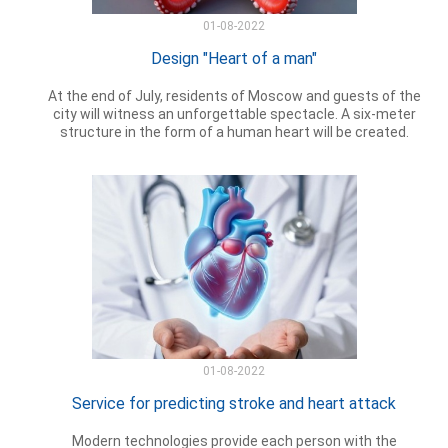
01-08-2022
Design "Heart of a man"
At the end of July, residents of Moscow and guests of the
city will witness an unforgettable spectacle. A six-meter
structure in the form of a human heart will be created.
01-08-2022
Service for predicting stroke and heart attack
Modern technologies provide each person with the