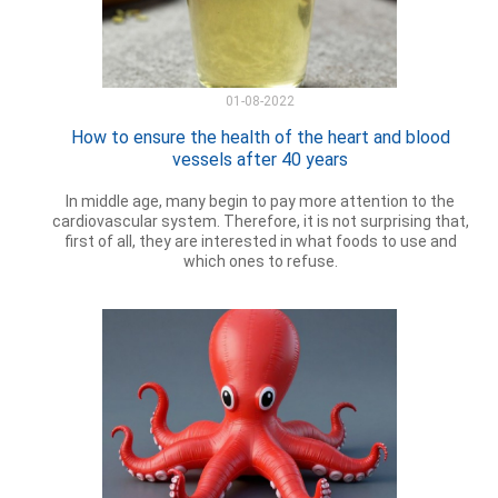
01-08-2022
How to ensure the health of the heart and blood
vessels after 40 years
In middle age, many begin to pay more attention to the
cardiovascular system. Therefore, it is not surprising that,
first of all, they are interested in what foods to use and
which ones to refuse.