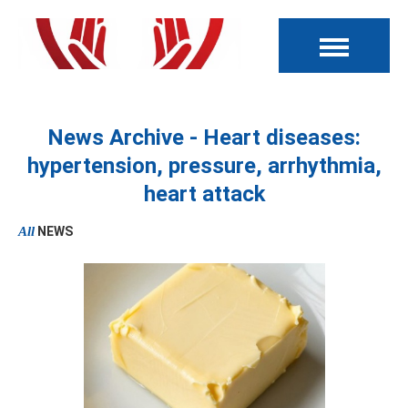
News Archive - Heart diseases:
hypertension, pressure, arrhythmia,
heart attack
All
NEWS