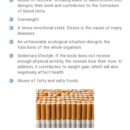
disrupts their work and contributes to the formation
of blood clots.
Overweight.
A tense emotional state. Stress is the cause of many
diseases.
An unfavorable ecological situation disrupts the
functions of the whole organism.
Sedentary lifestyle. If the body does not receive
enough physical activity, the vessels lose their tone. In
addition, it contributes to weight gain, which will also
negatively affect health.
Abuse of fatty and salty foods.