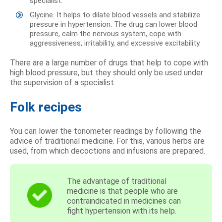
specialist.
Glycine. It helps to dilate blood vessels and stabilize
pressure in hypertension. The drug can lower blood
pressure, calm the nervous system, cope with
aggressiveness, irritability, and excessive excitability.
There are a large number of drugs that help to cope with
high blood pressure, but they should only be used under
the supervision of a specialist.
Folk recipes
You can lower the tonometer readings by following the
advice of traditional medicine. For this, various herbs are
used, from which decoctions and infusions are prepared.
The advantage of traditional
medicine is that people who are
contraindicated in medicines can
fight hypertension with its help.