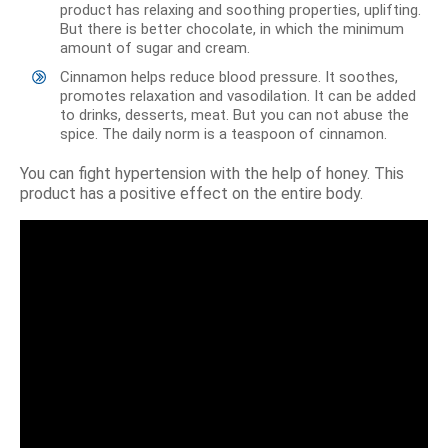
product has relaxing and soothing properties, uplifting.
But there is better chocolate, in which the minimum
amount of sugar and cream.
Cinnamon helps reduce blood pressure. It soothes,
promotes relaxation and vasodilation. It can be added
to drinks, desserts, meat. But you can not abuse the
spice. The daily norm is a teaspoon of cinnamon.
You can fight hypertension with the help of honey. This
product has a positive effect on the entire body.