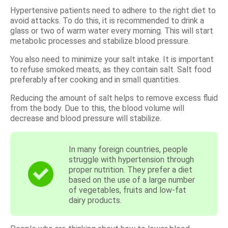
Hypertensive patients need to adhere to the right diet to
avoid attacks. To do this, it is recommended to drink a
glass or two of warm water every morning. This will start
metabolic processes and stabilize blood pressure.
You also need to minimize your salt intake. It is important
to refuse smoked meats, as they contain salt. Salt food
preferably after cooking and in small quantities.
Reducing the amount of salt helps to remove excess fluid
from the body. Due to this, the blood volume will
decrease and blood pressure will stabilize.
In many foreign countries, people
struggle with hypertension through
proper nutrition. They prefer a diet
based on the use of a large number
of vegetables, fruits and low-fat
dairy products.