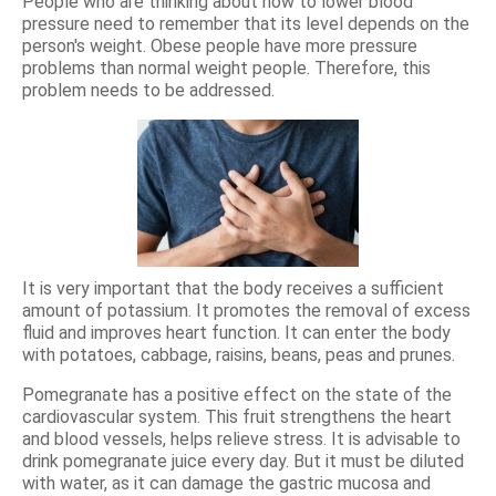
People who are thinking about how to lower blood
pressure need to remember that its level depends on the
person's weight. Obese people have more pressure
problems than normal weight people. Therefore, this
problem needs to be addressed.
It is very important that the body receives a sufficient
amount of potassium. It promotes the removal of excess
fluid and improves heart function. It can enter the body
with potatoes, cabbage, raisins, beans, peas and prunes.
Pomegranate has a positive effect on the state of the
cardiovascular system. This fruit strengthens the heart
and blood vessels, helps relieve stress. It is advisable to
drink pomegranate juice every day. But it must be diluted
with water, as it can damage the gastric mucosa and