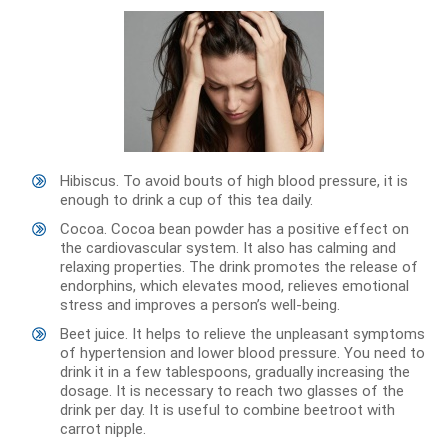
Hibiscus. To avoid bouts of high blood pressure, it is
enough to drink a cup of this tea daily.
Cocoa. Cocoa bean powder has a positive effect on
the cardiovascular system. It also has calming and
relaxing properties. The drink promotes the release of
endorphins, which elevates mood, relieves emotional
stress and improves a person’s well-being.
Beet juice. It helps to relieve the unpleasant symptoms
of hypertension and lower blood pressure. You need to
drink it in a few tablespoons, gradually increasing the
dosage. It is necessary to reach two glasses of the
drink per day. It is useful to combine beetroot with
carrot nipple.