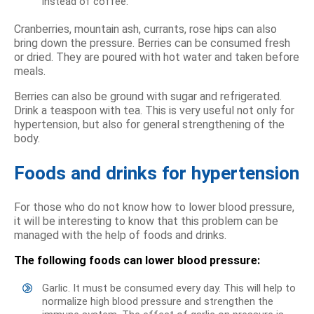
instead of coffee.
Cranberries, mountain ash, currants, rose hips can also
bring down the pressure. Berries can be consumed fresh
or dried. They are poured with hot water and taken before
meals.
Berries can also be ground with sugar and refrigerated.
Drink a teaspoon with tea. This is very useful not only for
hypertension, but also for general strengthening of the
body.
Foods and drinks for hypertension
For those who do not know how to lower blood pressure,
it will be interesting to know that this problem can be
managed with the help of foods and drinks.
The following foods can lower blood pressure:
Garlic. It must be consumed every day. This will help to
normalize high blood pressure and strengthen the