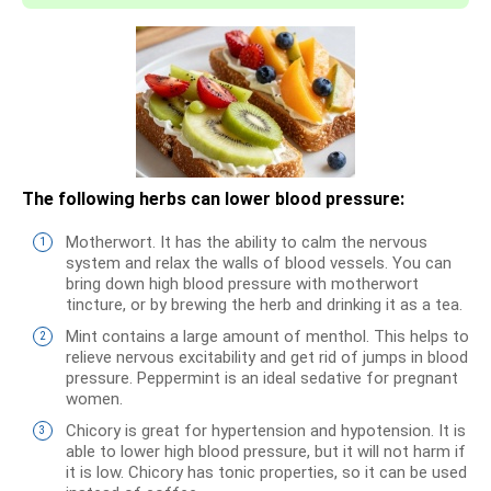
The following herbs can lower blood pressure:
Motherwort. It has the ability to calm the nervous
system and relax the walls of blood vessels. You can
bring down high blood pressure with motherwort
tincture, or by brewing the herb and drinking it as a tea.
Mint contains a large amount of menthol. This helps to
relieve nervous excitability and get rid of jumps in blood
pressure. Peppermint is an ideal sedative for pregnant
women.
Chicory is great for hypertension and hypotension. It is
able to lower high blood pressure, but it will not harm if
it is low. Chicory has tonic properties, so it can be used