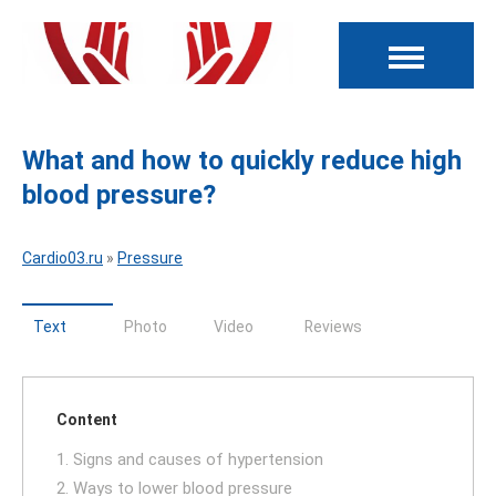
What and how to quickly reduce high
blood pressure?
Cardio03.ru
»
Pressure
Text
Photo
Video
Reviews
Content
1. Signs and causes of hypertension
2. Ways to lower blood pressure