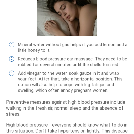
Mineral water without gas helps if you add lemon and a
little honey to it.
Reduces blood pressure ear massage. They need to be
rubbed for several minutes until the shells turn red.
Add vinegar to the water, soak gauze in it and wrap
your feet. After that, take a horizontal position. This
option will also help to cope with leg fatigue and
swelling, which often annoy pregnant women.
Preventive measures against high blood pressure include
walking in the fresh air, normal sleep and the absence of
stress.
High blood pressure - everyone should know what to do in
this situation. Don't take hypertension lightly. This disease