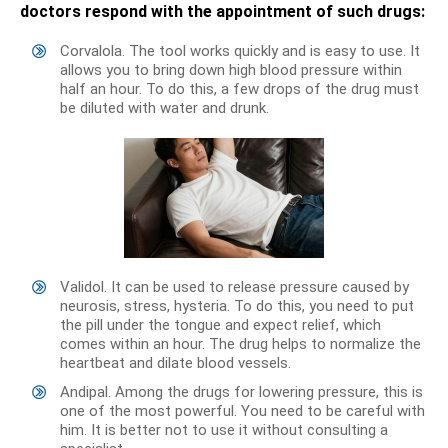
doctors respond with the appointment of such drugs:
Corvalola. The tool works quickly and is easy to use. It
allows you to bring down high blood pressure within
half an hour. To do this, a few drops of the drug must
be diluted with water and drunk.
Validol. It can be used to release pressure caused by
neurosis, stress, hysteria. To do this, you need to put
the pill under the tongue and expect relief, which
comes within an hour. The drug helps to normalize the
heartbeat and dilate blood vessels.
Andipal. Among the drugs for lowering pressure, this is
one of the most powerful. You need to be careful with
him. It is better not to use it without consulting a