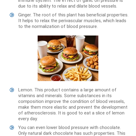
immune system. The effect of garlic on pressure is
due to its ability to relax and dilate blood vessels.
Ginger. The root of this plant has beneficial properties.
It helps to relax the perivascular muscles, which leads
to the normalization of blood pressure.
Lemon. This product contains a large amount of
vitamins and minerals. Some substances in its
composition improve the condition of blood vessels,
make them more elastic and prevent the development
of atherosclerosis. It is good to eat a slice of lemon
every day.
You can even lower blood pressure with chocolate.
Only natural dark chocolate has such properties. This