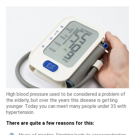
High blood pressure used to be considered a problem of
the elderly, but over the years this disease is getting
younger. Today you can meet many people under 35 with
hypertension.
There are quite a few reasons for this:
Abuse of nicotine. Smoking leads to vasoconstriction,