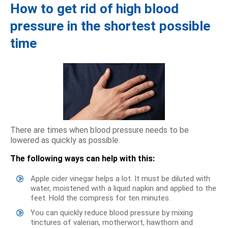
How to get rid of high blood
pressure in the shortest possible
time
There are times when blood pressure needs to be
lowered as quickly as possible.
The following ways can help with this:
Apple cider vinegar helps a lot. It must be diluted with
water, moistened with a liquid napkin and applied to the
feet. Hold the compress for ten minutes.
You can quickly reduce blood pressure by mixing
tinctures of valerian, motherwort, hawthorn and