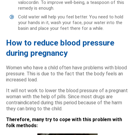
valocordin. To improve well-being, a teaspoon of this
remedy is enough.
Cold water will help you feel better. You need to hold
your hands in it, wash your face, pour water into the
basin and place your feet there for a while.
How to reduce blood pressure
during pregnancy
Women who have a child often have problems with blood
pressure. This is due to the fact that the body feels an
increased load.
It will not work to lower the blood pressure of a pregnant
woman with the help of pills. Since most drugs are
contraindicated during this period because of the harm
they can bring to the child.
Therefore, many try to cope with this problem with
folk methods: