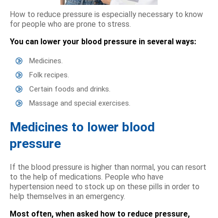
How to reduce pressure is especially necessary to know
for people who are prone to stress.
You can lower your blood pressure in several ways:
Medicines.
Folk recipes.
Certain foods and drinks.
Massage and special exercises.
Medicines to lower blood
pressure
If the blood pressure is higher than normal, you can resort
to the help of medications. People who have
hypertension need to stock up on these pills in order to
help themselves in an emergency.
Most often, when asked how to reduce pressure,