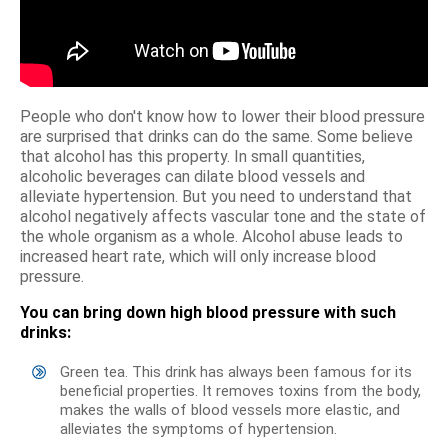
People who don't know how to lower their blood pressure
are surprised that drinks can do the same. Some believe
that alcohol has this property. In small quantities,
alcoholic beverages can dilate blood vessels and
alleviate hypertension. But you need to understand that
alcohol negatively affects vascular tone and the state of
the whole organism as a whole. Alcohol abuse leads to
increased heart rate, which will only increase blood
pressure.
You can bring down high blood pressure with such
drinks:
Green tea. This drink has always been famous for its
beneficial properties. It removes toxins from the body,
makes the walls of blood vessels more elastic, and
alleviates the symptoms of hypertension.