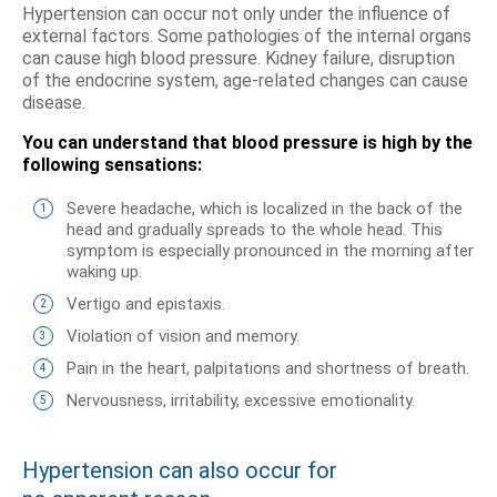
Hypertension can occur not only under the influence of
external factors. Some pathologies of the internal organs
can cause high blood pressure. Kidney failure, disruption
of the endocrine system, age-related changes can cause
disease.
You can understand that blood pressure is high by the
following sensations:
Severe headache, which is localized in the back of the
head and gradually spreads to the whole head. This
symptom is especially pronounced in the morning after
waking up.
Vertigo and epistaxis.
Violation of vision and memory.
Pain in the heart, palpitations and shortness of breath.
Nervousness, irritability, excessive emotionality.
Hypertension can also occur for