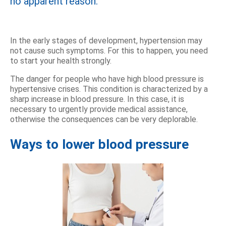
no apparent reason.
In the early stages of development, hypertension may
not cause such symptoms. For this to happen, you need
to start your health strongly.
The danger for people who have high blood pressure is
hypertensive crises. This condition is characterized by a
sharp increase in blood pressure. In this case, it is
necessary to urgently provide medical assistance,
otherwise the consequences can be very deplorable.
Ways to lower blood pressure