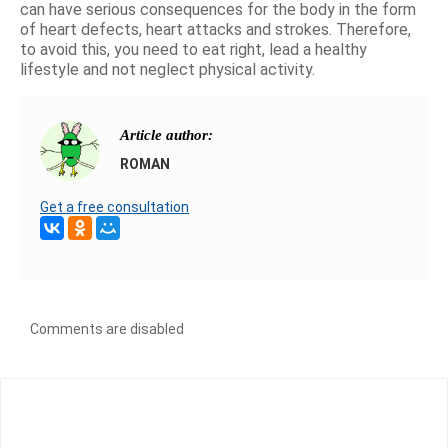
can have serious consequences for the body in the form
of heart defects, heart attacks and strokes. Therefore,
to avoid this, you need to eat right, lead a healthy
lifestyle and not neglect physical activity.
Article author:
ROMAN
Get a free consultation
Comments are disabled