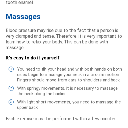
tooth enamel.
Massages
Blood pressure may rise due to the fact that a person is
very clamped and tense. Therefore, it is very important to
learn how to relax your body. This can be done with
massage.
It's easy to do it yourself:
You need to tilt your head and with both hands on both
sides begin to massage your neck in a circular motion.
Fingers should move from ears to shoulders and back.
With springy movements, it is necessary to massage
the neck along the hairline.
With light short movements, you need to massage the
upper back.
Each exercise must be performed within a few minutes.