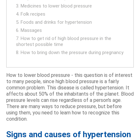
3. Medicines to lower blood pressure
4. Folk recipes
5. Foods and drinks for hypertension
6. Massages
7. How to get rid of high blood pressure in the
shortest possible time
8. How to bring down the pressure during pregnancy
How to lower blood pressure - this question is of interest
to many people, since high blood pressure is a fairly
common problem. This disease is called hypertension. It
affects about 50% of the inhabitants of the planet. Blood
pressure levels can rise regardless of a person's age.
There are many ways to reduce pressure, but before
using them, you need to learn how to recognize this
condition.
Signs and causes of hypertension