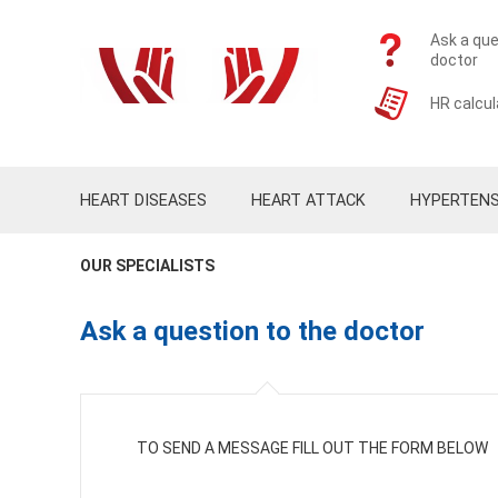
Ask a que
doctor
HR calcul
HEART DISEASES
HEART ATTACK
HYPERTENS
OUR SPECIALISTS
Ask a question to the doctor
TO SEND A MESSAGE FILL OUT THE FORM BELOW