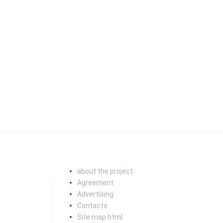
about the project
Agreement
Advertising
Contacts
Site map html