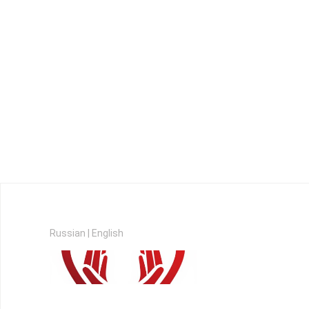
Russian
|
English