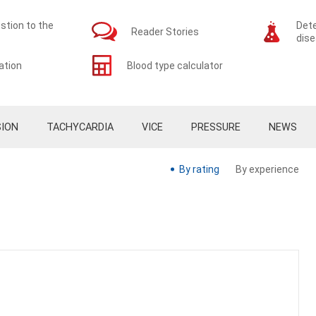
stion to the
Dete
Reader Stories
dis
ation
Blood type calculator
ION
TACHYCARDIA
VICE
PRESSURE
NEWS
By rating
By experience