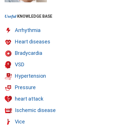
Useful
KNOWLEDGE BASE
Arrhythmia
Heart diseases
Bradycardia
VSD
Hypertension
Pressure
heart attack
Ischemic disease
Vice