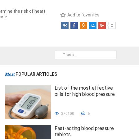
rmine the risk of heart
Add to favorites
ease
Most
POPULAR ARTICLES
List of the most effective
pills for high blood pressure
270100
6
Fast-acting blood pressure
tablets