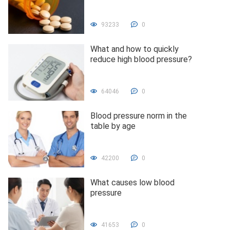
93233
0
What and how to quickly
reduce high blood pressure?
64046
0
Blood pressure norm in the
table by age
42200
0
What causes low blood
pressure
41653
0