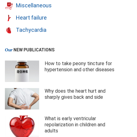
Miscellaneous
Heart failure
Tachycardia
Our
NEW PUBLICATIONS
How to take peony tincture for
hypertension and other diseases
Why does the heart hurt and
sharply gives back and side
What is early ventricular
repolarization in children and
adults