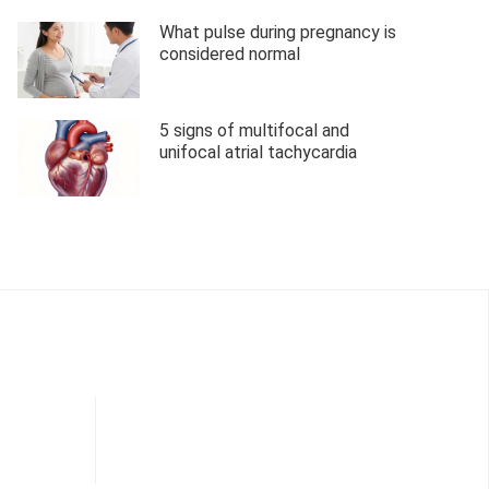
What pulse during pregnancy is
considered normal
5 signs of multifocal and
unifocal atrial tachycardia