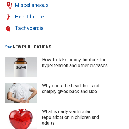
Miscellaneous
Heart failure
Tachycardia
Our
NEW PUBLICATIONS
How to take peony tincture for
hypertension and other diseases
Why does the heart hurt and
sharply gives back and side
What is early ventricular
repolarization in children and
adults