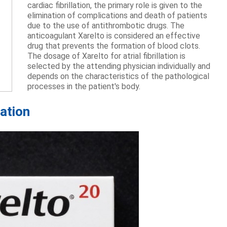
cardiac fibrillation, the primary role is given to the
elimination of complications and death of patients
due to the use of antithrombotic drugs. The
anticoagulant Xarelto is considered an effective
drug that prevents the formation of blood clots.
The dosage of Xarelto for atrial fibrillation is
selected by the attending physician individually and
depends on the characteristics of the pathological
processes in the patient's body.
lation