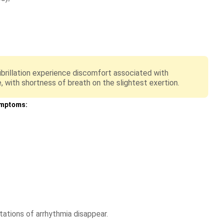
 fibrillation experience discomfort associated with
e, with shortness of breath on the slightest exertion.
ymptoms:
tations of arrhythmia disappear.