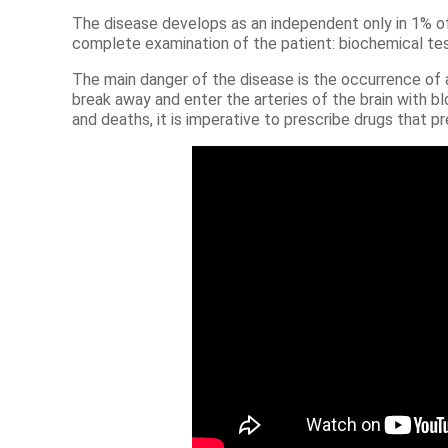
The disease develops as an independent only in 1% of
complete examination of the patient: biochemical test
The main danger of the disease is the occurrence of a 
break away and enter the arteries of the brain with b
and deaths, it is imperative to prescribe drugs that 