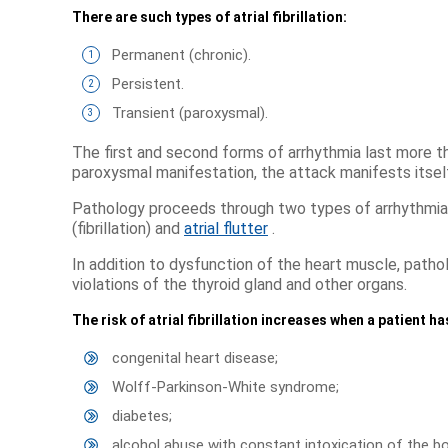
There are such types of atrial fibrillation:
Permanent (chronic).
Persistent.
Transient (paroxysmal).
The first and second forms of arrhythmia last more th
paroxysmal manifestation, the attack manifests itself
Pathology proceeds through two types of arrhythmias 
(fibrillation) and
atrial flutter
.
In addition to dysfunction of the heart muscle, patho
violations of the thyroid gland and other organs.
The risk of atrial fibrillation increases when a patient h
congenital heart disease;
Wolff-Parkinson-White syndrome;
diabetes;
alcohol abuse with constant intoxication of the bo