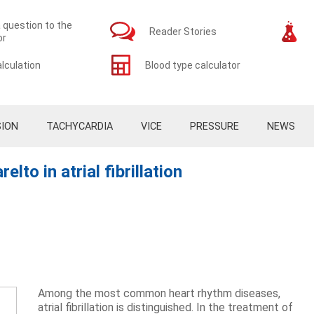
 question to the
Reader Stories
or
lculation
Blood type calculator
ION
TACHYCARDIA
VICE
PRESSURE
NEWS
to in atrial fibrillation
Among the most common heart rhythm diseases,
atrial fibrillation is distinguished. In the treatment of