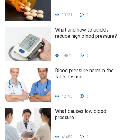
93231
0
What and how to quickly
reduce high blood pressure?
64044
0
Blood pressure norm in the
table by age
42198
0
What causes low blood
pressure
41652
0