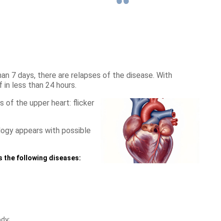
an 7 days, there are relapses of the disease. With
 in less than 24 hours.
of the upper heart: flicker
logy appears with possible
as the following diseases:
dy;