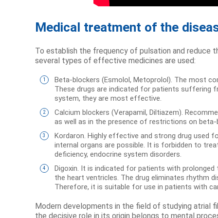
Medical treatment of the disea
To establish the frequency of pulsation and reduce th
several types of effective medicines are used:
Beta-blockers (Esmolol, Metoprolol). The most comm
These drugs are indicated for patients suffering f
system, they are most effective.
Calcium blockers (Verapamil, Diltiazem). Recomme
as well as in the presence of restrictions on beta
Kordaron. Highly effective and strong drug used f
internal organs are possible. It is forbidden to t
deficiency, endocrine system disorders.
Digoxin. It is indicated for patients with prolonge
the heart ventricles. The drug eliminates rhythm 
Therefore, it is suitable for use in patients with car
Modern developments in the field of studying atrial fi
the decisive role in its origin belongs to mental proc