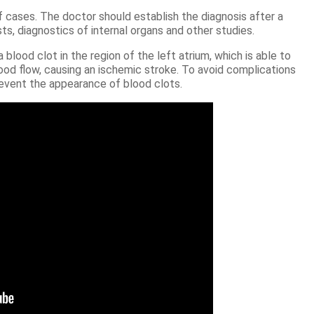
 cases. The doctor should establish the diagnosis after a
s, diagnostics of internal organs and other studies.
blood clot in the region of the left atrium, which is able to
lood flow, causing an ischemic stroke. To avoid complications
prevent the appearance of blood clots.