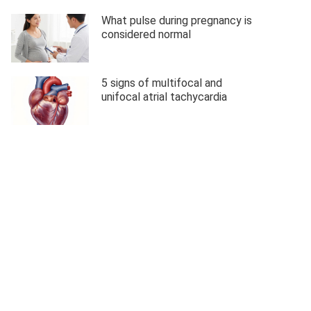
What pulse during pregnancy is
considered normal
5 signs of multifocal and
unifocal atrial tachycardia