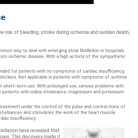
se
e risk of bleeding, stroke during ischemia and sudden death,
on way to deal with emerging atrial fibrillation in hospitals.
rom ischemic disease. With a high activity of the sympathetic
nded for patients with no symptoms of cardiac insufficiency,
-blockers. Not applicable in patients with symptoms of asthma.
or short-term use. With prolonged use, serious problems with
reat patients with iodine intolerance, magnesium and potassium
d treatment under the control of the pulse and contractions of
disturbances and stimulates the work of the heart muscle.
diac insufficiency.
brillation have revealed that
esses. This discovery made it