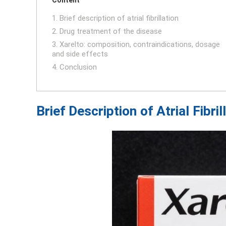
1. Brief description of atrial fibrillation
2. Drug treatment of the disease
3. Xarelto: composition, contraindications, dosage
and side effects
4. Conclusion
Brief Description of Atrial Fibril