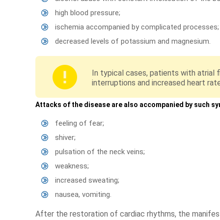
high blood pressure;
ischemia accompanied by complicated processes;
decreased levels of potassium and magnesium.
In typical cases, patients with atrial
interruptions and increased heart rat
Attacks of the disease are also accompanied by such s
feeling of fear;
shiver;
pulsation of the neck veins;
weakness;
increased sweating;
nausea, vomiting.
After the restoration of cardiac rhythms, the manifes