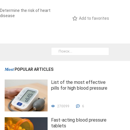
Determine the risk of heart
disease
Add to favorites
Most
POPULAR ARTICLES
List of the most effective
pills for high blood pressure
270099
6
Fast-acting blood pressure
tablets