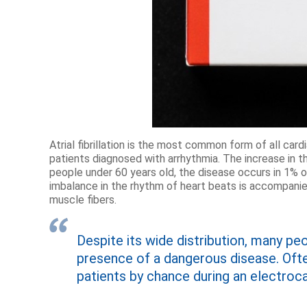
Atrial fibrillation is the most common form of all card
patients diagnosed with arrhythmia. The increase in
people under 60 years old, the disease occurs in 1% of
imbalance in the rhythm of heart beats is accompanied
muscle fibers.
Despite its wide distribution, many pe
presence of a dangerous disease. Ofte
patients by chance during an electroc