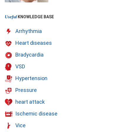
Useful
KNOWLEDGE BASE
Arrhythmia
Heart diseases
Bradycardia
VSD
Hypertension
Pressure
heart attack
Ischemic disease
Vice