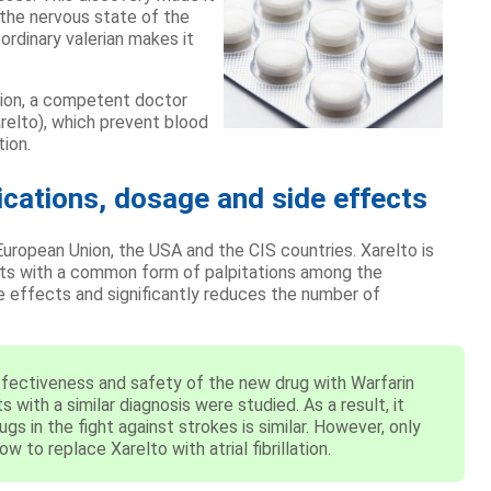
 the nervous state of the
ordinary valerian makes it
lation, a competent doctor
arelto), which prevent blood
ion.
ications, dosage and side effects
uropean Union, the USA and the CIS countries. Xarelto is
ents with a common form of palpitations among the
de effects and significantly reduces the number of
fectiveness and safety of the new drug with Warfarin
 with a similar diagnosis were studied. As a result, it
s in the fight against strokes is similar. However, only
 to replace Xarelto with atrial fibrillation.