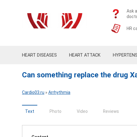
Ask a
doct
HR ca
HEART DISEASES
HEART ATTACK
HYPERTENS
Can something replace the drug Xarel
Cardio03.ru
»
Arrhythmia
Text
Photo
Video
Reviews
Content