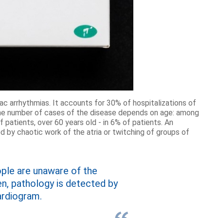
iac arrhythmias. It accounts for 30% of hospitalizations of
 the number of cases of the disease depends on age: among
 patients, over 60 years old - in 6% of patients. An
 by chaotic work of the atria or twitching of groups of
ople are unaware of the
n, pathology is detected by
ardiogram.