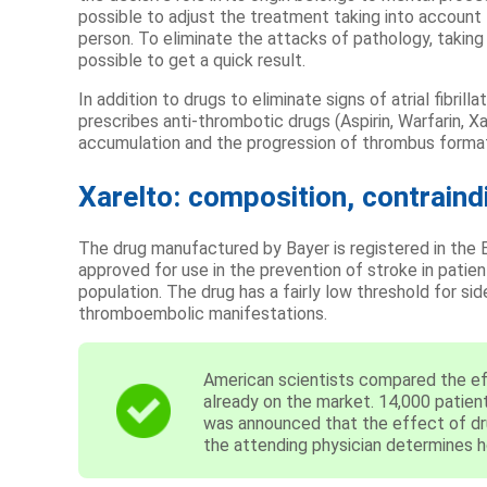
possible to adjust the treatment taking into account
person. To eliminate the attacks of pathology, taking 
possible to get a quick result.
In addition to drugs to eliminate signs of atrial fibril
prescribes anti-thrombotic drugs (Aspirin, Warfarin, X
accumulation and the progression of thrombus format
Xarelto: composition, contraind
The drug manufactured by Bayer is registered in the E
approved for use in the prevention of stroke in pati
population. The drug has a fairly low threshold for si
thromboembolic manifestations.
American scientists compared the ef
already on the market. 14,000 patients
was announced that the effect of drug
the attending physician determines how