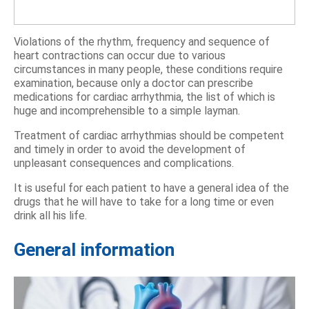
Violations of the rhythm, frequency and sequence of
heart contractions can occur due to various
circumstances in many people, these conditions require
examination, because only a doctor can prescribe
medications for cardiac arrhythmia, the list of which is
huge and incomprehensible to a simple layman.
Treatment of cardiac arrhythmias should be competent
and timely in order to avoid the development of
unpleasant consequences and complications.
It is useful for each patient to have a general idea of ​​​​the
drugs that he will have to take for a long time or even
drink all his life.
General information