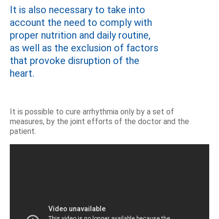
It is also necessary to take into
account the need to comply with
proper nutrition and daily routine,
as well as the exclusion of factors
that provoke disruption of the
heart.
It is possible to cure arrhythmia only by a set of
measures, by the joint efforts of the doctor and the
patient.