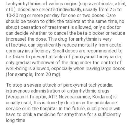
tachyarrhythmias of various origins (supraventricular, atrial,
etc.), doses are selected individually, usually from 2.5 to
10-20 mg or more per day for one or two doses. Care
should be taken to drink the tablets at the same time, no
abrupt cessation of treatment is allowed, only a doctor
can decide whether to cancel the beta-blocker or reduce
(increase) the dose. This drug for arrhythmia is very
effective, can significantly reduce mortality from acute
coronary insufficiency. Small doses are recommended to
be taken to prevent attacks of paroxysmal tachycardia,
only gradual withdrawal of the drug under the control of
well-being is allowed, especially when leaving large doses
(for example, from 20 mg).
To stop a severe attack of paroxysmal tachycardia,
intravenous administration of antiarrhythmic drugs
(Verapamil, Finoptin, ATP, Novocainamide, Kordaron) is
usually used, this is done by doctors in the ambulance
service or in the hospital. In the future, such people will
have to drink a medicine for arrhythmia for a sufficiently
long time.