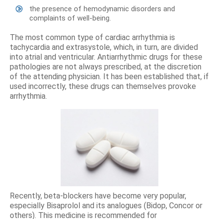
the presence of hemodynamic disorders and
complaints of well-being.
The most common type of cardiac arrhythmia is
tachycardia and extrasystole, which, in turn, are divided
into atrial and ventricular. Antiarrhythmic drugs for these
pathologies are not always prescribed, at the discretion
of the attending physician. It has been established that, if
used incorrectly, these drugs can themselves provoke
arrhythmia.
Recently, beta-blockers have become very popular,
especially Bisaprolol and its analogues (Bidop, Concor or
others). This medicine is recommended for