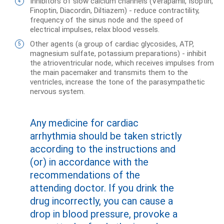
Inhibitors of slow calcium channels (Verapamil, Isoptin,
Finoptin, Diacordin, Diltiazem) - reduce contractility,
frequency of the sinus node and the speed of
electrical impulses, relax blood vessels.
Other agents (a group of cardiac glycosides, ATP,
magnesium sulfate, potassium preparations) - inhibit
the atrioventricular node, which receives impulses from
the main pacemaker and transmits them to the
ventricles, increase the tone of the parasympathetic
nervous system.
Any medicine for cardiac
arrhythmia should be taken strictly
according to the instructions and
(or) in accordance with the
recommendations of the
attending doctor. If you drink the
drug incorrectly, you can cause a
drop in blood pressure, provoke a