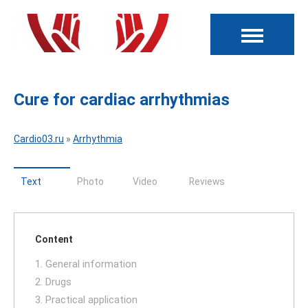
Cure for cardiac arrhythmias
Cardio03.ru
»
Arrhythmia
Text
Photo
Video
Reviews
Content
1. General information
2. Drugs
3. Practical application