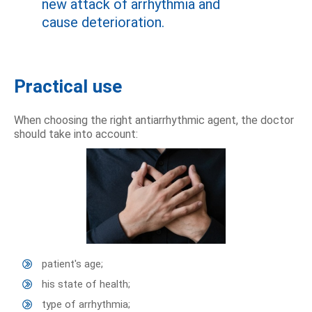
new attack of arrhythmia and
cause deterioration.
Practical use
When choosing the right antiarrhythmic agent, the doctor
should take into account:
patient's age;
his state of health;
type of arrhythmia;