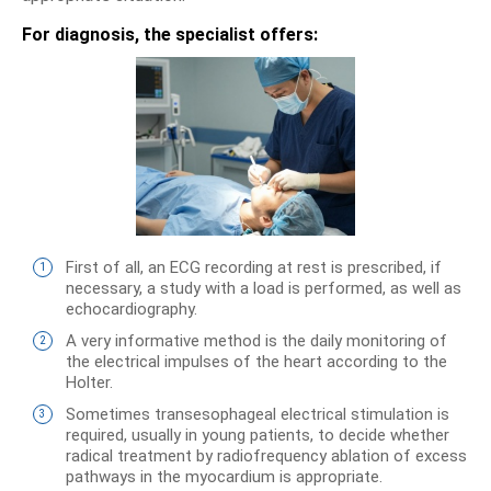
For diagnosis, the specialist offers:
First of all, an ECG recording at rest is prescribed, if
necessary, a study with a load is performed, as well as
echocardiography.
A very informative method is the daily monitoring of
the electrical impulses of the heart according to the
Holter.
Sometimes transesophageal electrical stimulation is
required, usually in young patients, to decide whether
radical treatment by radiofrequency ablation of excess
pathways in the myocardium is appropriate.