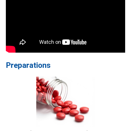
Preparations