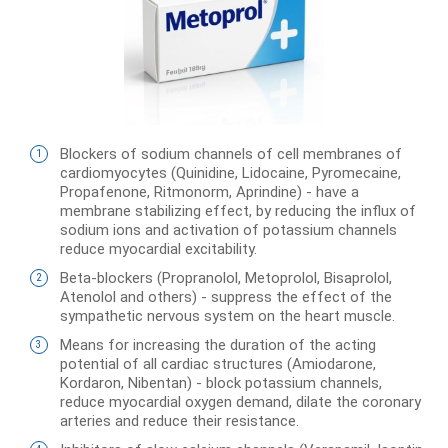
Blockers of sodium channels of cell membranes of
cardiomyocytes (Quinidine, Lidocaine, Pyromecaine,
Propafenone, Ritmonorm, Aprindine) - have a
membrane stabilizing effect, by reducing the influx of
sodium ions and activation of potassium channels
reduce myocardial excitability.
Beta-blockers (Propranolol, Metoprolol, Bisaprolol,
Atenolol and others) - suppress the effect of the
sympathetic nervous system on the heart muscle.
Means for increasing the duration of the acting
potential of all cardiac structures (Amiodarone,
Kordaron, Nibentan) - block potassium channels,
reduce myocardial oxygen demand, dilate the coronary
arteries and reduce their resistance.