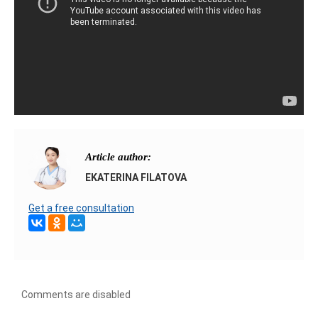
Article author:
EKATERINA FILATOVA
Get a free consultation
Comments are disabled