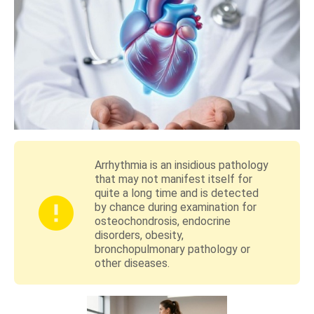
Arrhythmia is an insidious pathology
that may not manifest itself for
quite a long time and is detected
by chance during examination for
osteochondrosis, endocrine
disorders, obesity,
bronchopulmonary pathology or
other diseases.