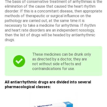
The basis of conservative treatment of arrhythmias is the
elimination of the cause that caused the heart rhythm
disorder. If this is a concomitant disease, then appropriate
methods of therapeutic or surgical influence on the
pathology are carried out, at the same time it is
necessary to take a medicine for arrhythmia. If rhythm
and heart rate disorders are an independent nosology,
then the list of drugs will be headed by antiarrhythmic
drugs.
These medicines can be drunk only
as directed by a doctor, they are
not without side effects and
contraindications for use.
All antiarrhythmic drugs are divided into several
pharmacological classes: