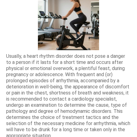
Usually, a heart rhythm disorder does not pose a danger
to a person if it lasts for a short time and occurs after
physical or emotional overwork, a plentiful feast, during
pregnancy or adolescence. With frequent and (or)
prolonged episodes of arrhythmia, accompanied by a
deterioration in well-being, the appearance of discomfort
or pain in the chest, shortness of breath and weakness, it
is recommended to contact a cardiology specialist,
undergo an examination to determine the cause, type of
pathology and degree of hemodynamic disorders. This
determines the choice of treatment tactics and the
selection of the necessary medicine for arrhythmia, which
will have to be drunk for a long time or taken only in the
appropriate situation.