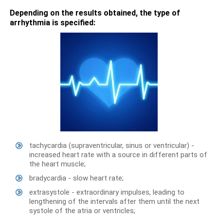
Depending on the results obtained, the type of
arrhythmia is specified:
tachycardia (supraventricular, sinus or ventricular) -
increased heart rate with a source in different parts of
the heart muscle;
bradycardia - slow heart rate;
extrasystole - extraordinary impulses, leading to
lengthening of the intervals after them until the next
systole of the atria or ventricles;