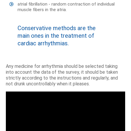
atrial fibrillation - random contraction of individual
muscle fibers in the atria.
Conservative methods are the
main ones in the treatment of
cardiac arrhythmias.
Any medicine for arrhythmia should be selected taking
into account the data of the survey, it should be taken
strictly according to the instructions and regularly, and
not drunk uncontrollably when it pleases.