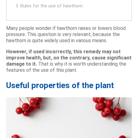
3. Rules for the use of hawthorn
Many people wonder if hawthorn raises or lowers blood
pressure. This question is very relevant, because the
hawthorn is quite widely used in various means.
However, if used incorrectly, this remedy may not
improve health, but, on the contrary, cause significant
damage to it.
That is why it is worth understanding the
features of the use of this plant.
Useful properties of the plant