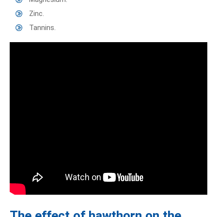
Zinc.
Tannins.
The effect of hawthorn on the