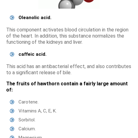
Oleanolic acid.
This component activates blood circulation in the region
of the heart. In addition, this substance normalizes the
functioning of the kidneys and liver.
caffeic acid.
This acid has an antibacterial effect, and also contributes
to a significant release of bile.
The fruits of hawthorn contain a fairly large amount
of:
Carotene.
Vitamins A, C, E, K.
Sorbitol.
Calcium.
Magnesium.