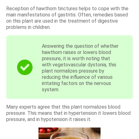
Reception of hawthorn tinctures helps to cope with the
main manifestations of gastritis. Often, remedies based
on this plant are used in the treatment of digestive
problems in children.
Answering the question of whether
hawthorn raises or lowers blood
pressure, it is worth noting that
with vegetovascular dystonia, this
plant normalizes pressure by
reducing the influence of various
irritating factors on the nervous
system.
Many experts agree that this plant normalizes blood
pressure. This means that in hypertension it lowers blood
pressure, and in hypotension it raises it.