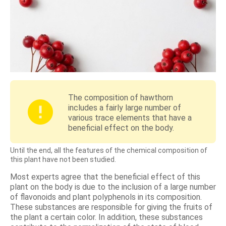
The composition of hawthorn
includes a fairly large number of
various trace elements that have a
beneficial effect on the body.
Until the end, all the features of the chemical composition of
this plant have not been studied.
Most experts agree that the beneficial effect of this
plant on the body is due to the inclusion of a large number
of flavonoids and plant polyphenols in its composition.
These substances are responsible for giving the fruits of
the plant a certain color. In addition, these substances