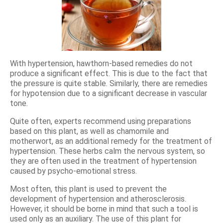
With hypertension, hawthorn-based remedies do not
produce a significant effect. This is due to the fact that
the pressure is quite stable. Similarly, there are remedies
for hypotension due to a significant decrease in vascular
tone.
Quite often, experts recommend using preparations
based on this plant, as well as chamomile and
motherwort, as an additional remedy for the treatment of
hypertension. These herbs calm the nervous system, so
they are often used in the treatment of hypertension
caused by psycho-emotional stress.
Most often, this plant is used to prevent the
development of hypertension and atherosclerosis.
However, it should be borne in mind that such a tool is
used only as an auxiliary. The use of this plant for