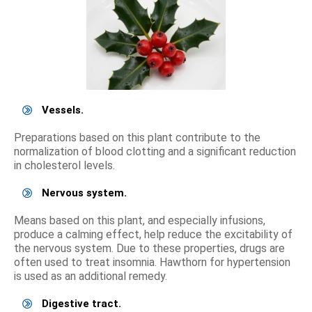
Vessels.
Preparations based on this plant contribute to the
normalization of blood clotting and a significant reduction
in cholesterol levels.
Nervous system.
Means based on this plant, and especially infusions,
produce a calming effect, help reduce the excitability of
the nervous system. Due to these properties, drugs are
often used to treat insomnia. Hawthorn for hypertension
is used as an additional remedy.
Digestive tract.