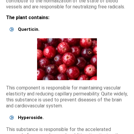
contribute to the normalization of the state of blood
vessels and are responsible for neutralizing free radicals.
The plant contains:
Querticin.
This component is responsible for maintaining vascular
elasticity and reducing capillary permeability. Quite widely,
this substance is used to prevent diseases of the brain
and cardiovascular system.
Hyperoside.
This substance is responsible for the accelerated