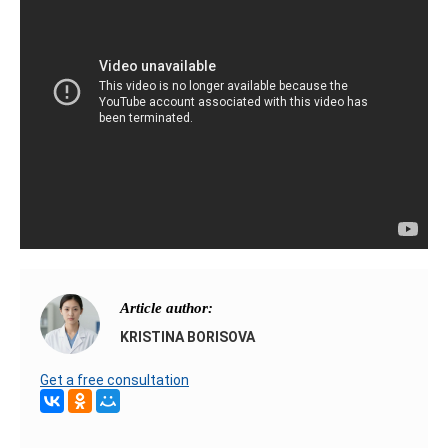
Article author:
KRISTINA BORISOVA
Get a free consultation