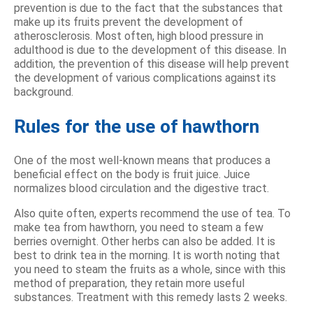
prevention is due to the fact that the substances that
make up its fruits prevent the development of
atherosclerosis. Most often, high blood pressure in
adulthood is due to the development of this disease. In
addition, the prevention of this disease will help prevent
the development of various complications against its
background.
Rules for the use of hawthorn
One of the most well-known means that produces a
beneficial effect on the body is fruit juice. Juice
normalizes blood circulation and the digestive tract.
Also quite often, experts recommend the use of tea. To
make tea from hawthorn, you need to steam a few
berries overnight. Other herbs can also be added. It is
best to drink tea in the morning. It is worth noting that
you need to steam the fruits as a whole, since with this
method of preparation, they retain more useful
substances. Treatment with this remedy lasts 2 weeks.