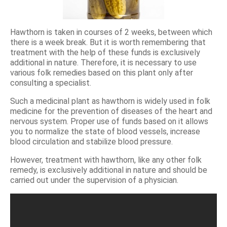
Hawthorn is taken in courses of 2 weeks, between which
there is a week break. But it is worth remembering that
treatment with the help of these funds is exclusively
additional in nature. Therefore, it is necessary to use
various folk remedies based on this plant only after
consulting a specialist.
Such a medicinal plant as hawthorn is widely used in folk
medicine for the prevention of diseases of the heart and
nervous system. Proper use of funds based on it allows
you to normalize the state of blood vessels, increase
blood circulation and stabilize blood pressure.
However, treatment with hawthorn, like any other folk
remedy, is exclusively additional in nature and should be
carried out under the supervision of a physician.