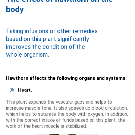
body
Taking infusions or other remedies
based on this plant significantly
improves the condition of the
whole organism.
Hawthorn affects the following organs and systems:
Heart.
This plant expands the vascular gaps and helps to
increase muscle tone. It also speeds up blood circulation,
which helps to saturate the body with oxygen. In addition,
with the correct intake of funds based on this plant, the
work of the heart muscle is stabilized.