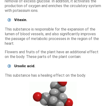
removal of excess glucose. In addition, it activates the
production of oxygen and enriches the circulatory system
with potassium ions.
Vitexin.
This substance is responsible for the expansion of the
lumen of blood vessels, and also significantly improves
the passage of metabolic processes in the region of the
heart.
Flowers and fruits of the plant have an additional effect
on the body. These parts of the plant contain:
Ursolic acid.
This substance has a healing effect on the body.