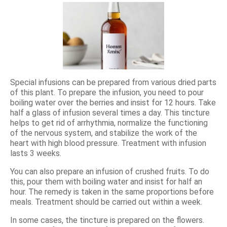
Special infusions can be prepared from various dried parts
of this plant. To prepare the infusion, you need to pour
boiling water over the berries and insist for 12 hours. Take
half a glass of infusion several times a day. This tincture
helps to get rid of arrhythmia, normalize the functioning
of the nervous system, and stabilize the work of the
heart with high blood pressure. Treatment with infusion
lasts 3 weeks.
You can also prepare an infusion of crushed fruits. To do
this, pour them with boiling water and insist for half an
hour. The remedy is taken in the same proportions before
meals. Treatment should be carried out within a week.
In some cases, the tincture is prepared on the flowers.