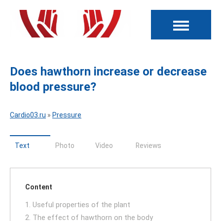
Does hawthorn increase or decrease
blood pressure?
Cardio03.ru
»
Pressure
Text
Photo
Video
Reviews
Content
1. Useful properties of the plant
2. The effect of hawthorn on the body