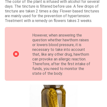
The color of the plant is infused with alcohol for several
days. The tincture is filtered before use. A few drops of
tincture are taken 2 times a day. Flower-based tinctures
are mainly used for the prevention of hypertension.
Treatment with a remedy on flowers takes 3 weeks.
However, when answering the
question whether hawthorn raises
or lowers blood pressure, it is
necessary to take into account
that, like any other drug, hawthorn
can provoke an allergic reaction.
Therefore, after the first intake of
funds, you need to monitor the
state of the body.