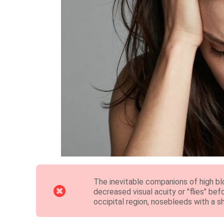
The inevitable companions of high bl
decreased visual acuity or "flies" bef
occipital region, nosebleeds with a sh