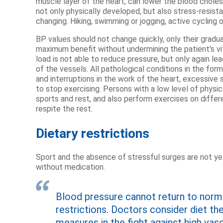
muscle layer of the heart, can lower the blood chole
not only physically developed, but also stress-resista
changing. Hiking, swimming or jogging, active cycling or 
BP values ​​should not change quickly, only their gradu
maximum benefit without undermining the patient's vi
load is not able to reduce pressure, but only again l
of the vessels. All pathological conditions in the for
and interruptions in the work of the heart, excessive 
to stop exercising. Persons with a low level of physic
sports and rest, and also perform exercises on diffe
respite the rest.
Dietary restrictions
Sport and the absence of stressful surges are not ye
without medication.
Blood pressure cannot return to norma
restrictions. Doctors consider diet t
measures in the fight against high vasc