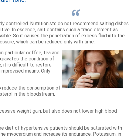
ictly controlled. Nutritionists do not recommend salting dishes
itive. In essence, salt contains such a trace element as
sible. So it causes the penetration of excess fluid into the
ressure, which can be reduced only with time.
 in particular coffee, tea and
ggravates the condition of
it is difficult to restore
 improvised means. Only
 to reduce the consumption of
sterol in the bloodstream,
ssive weight gain, but also does not lower high blood
he diet of hypertensive patients should be saturated with
he myocardium and increase its endurance. Potassium, in