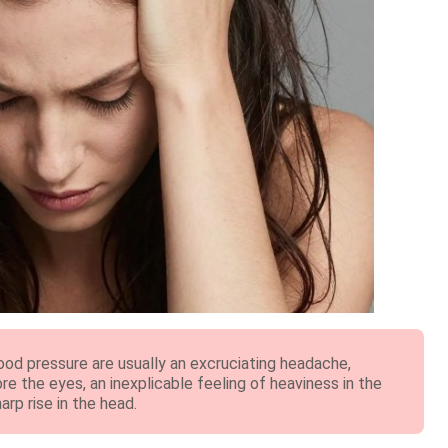
ood pressure are usually an excruciating headache,
ore the eyes, an inexplicable feeling of heaviness in the
arp rise in the head.