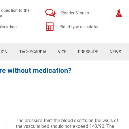
 question to the
Reader Stories
or
lculation
Blood type calculator
ION
TACHYCARDIA
VICE
PRESSURE
NEWS
re without medication?
The pressure that the blood exerts on the walls of
the vascular bed should not exceed 140/90. The