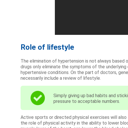
Role of lifestyle
The elimination of hypertension is not always based on
drugs only eliminate the symptoms of the underlying
hypertensive conditions. On the part of doctors, gen
necessarily include a review of lifestyle.
Simply giving up bad habits and sticki
pressure to acceptable numbers.
Active sports or directed physical exercises will als
the role of physical activity in the ability to lower 