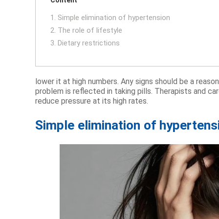
1. Simple elimination of hypertension
2. The role of lifestyle
3. Dietary restrictions
lower it at high numbers. Any signs should be a reason
problem is reflected in taking pills. Therapists and 
reduce pressure at its high rates.
Simple elimination of hypertens