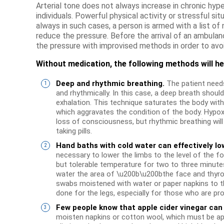
Arterial tone does not always increase in chronic hype
individuals. Powerful physical activity or stressful situ
always in such cases, a person is armed with a list of
reduce the pressure. Before the arrival of an ambulanc
the pressure with improvised methods in order to avoi
Without medication, the following methods will he
Deep and rhythmic breathing.
The patient needs
and rhythmically. In this case, a deep breath should
exhalation. This technique saturates the body with
which aggravates the condition of the body. Hypox
loss of consciousness, but rhythmic breathing will
taking pills.
Hand baths with cold water can effectively lo
necessary to lower the limbs to the level of the f
but tolerable temperature for two to three minute
water the area of ​​\u200b\u200bthe face and thyro
swabs moistened with water or paper napkins to t
done for the legs, especially for those who are p
Few people know that apple cider vinegar can 
moisten napkins or cotton wool, which must be appl