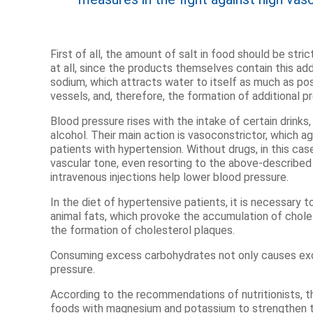
First of all, the amount of salt in food should be str
at all, since the products themselves contain this add
sodium, which attracts water to itself as much as pos
vessels, and, therefore, the formation of additional p
Blood pressure rises with the intake of certain drinks,
alcohol. Their main action is vasoconstrictor, which a
patients with hypertension. Without drugs, in this case, 
vascular tone, even resorting to the above-described
intravenous injections help lower blood pressure.
In the diet of hypertensive patients, it is necessary
animal fats, which provoke the accumulation of chole
the formation of cholesterol plaques.
Consuming excess carbohydrates not only causes exce
pressure.
According to the recommendations of nutritionists, t
foods with magnesium and potassium to strengthen t