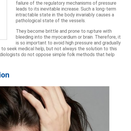
failure of the regulatory mechanisms of pressure
leads to its inevitable increase. Such a long-term
intractable state in the body invariably causes a
pathological state of the vessels.
They become brittle and prone to rupture with
bleeding into the myocardium or brain. Therefore, it
is so important to avoid high pressure and gradually
 to seek medical help, but not always the solution to this
cardiologists do not oppose simple folk methods that help
ion