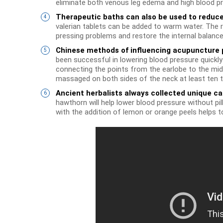
eliminate both venous leg edema and high blood pr
Therapeutic baths can also be used to reduce
valerian tablets can be added to warm water. The r
pressing problems and restore the internal balance
Chinese methods of influencing acupuncture 
been successful in lowering blood pressure quickly a
connecting the points from the earlobe to the midd
massaged on both sides of the neck at least ten t
Ancient herbalists always collected unique ca
hawthorn will help lower blood pressure without pil
with the addition of lemon or orange peels helps t