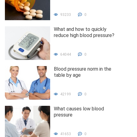
93233
0
What and how to quickly
reduce high blood pressure?
64044
0
Blood pressure norm in the
table by age
42199
0
What causes low blood
pressure
41653
0