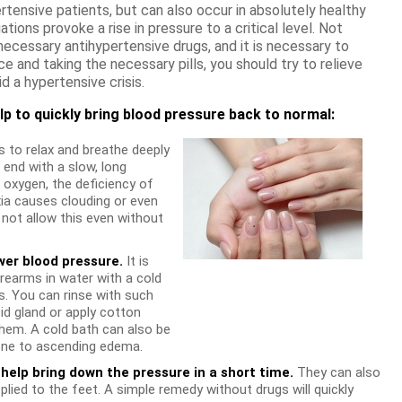
rtensive patients, but can also occur in absolutely healthy
ations provoke a rise in pressure to a critical level. Not
 necessary antihypertensive drugs, and it is necessary to
e and taking the necessary pills, you should try to relieve
d a hypertensive crisis.
lp to quickly bring blood pressure back to normal:
 to relax and breathe deeply
 end with a slow, long
 oxygen, the deficiency of
ia causes clouding or even
 not allow this even without
wer blood pressure.
It is
orearms in water with a cold
s. You can rinse with such
id gland or apply cotton
hem. A cold bath can also be
rone to ascending edema.
help bring down the pressure in a short time.
They can also
ied to the feet. A simple remedy without drugs will quickly