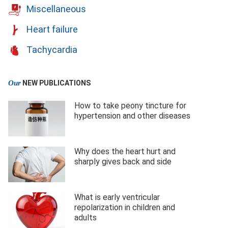
Miscellaneous
Heart failure
Tachycardia
Our
NEW PUBLICATIONS
How to take peony tincture for
hypertension and other diseases
Why does the heart hurt and
sharply gives back and side
What is early ventricular
repolarization in children and
adults