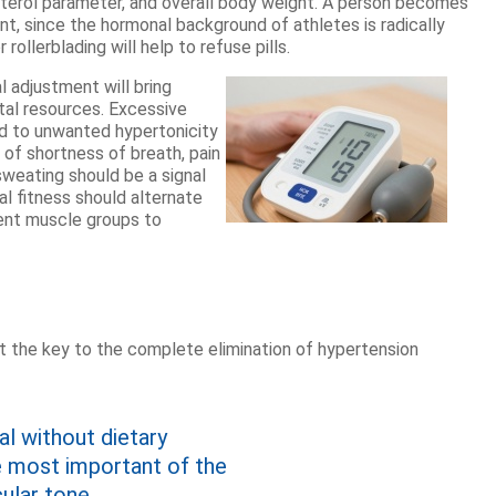
sterol parameter, and overall body weight. A person becomes
nt, since the hormonal background of athletes is radically
rollerblading will help to refuse pills.
al adjustment will bring
tal resources. Excessive
ead to unwanted hypertonicity
m of shortness of breath, pain
sweating should be a signal
al fitness should alternate
rent muscle groups to
t the key to the complete elimination of hypertension
l without dietary
he most important of the
ular tone.