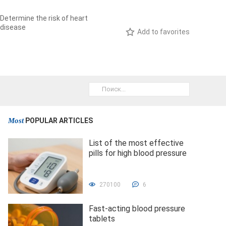
Determine the risk of heart
disease
Add to favorites
Most
POPULAR ARTICLES
List of the most effective
pills for high blood pressure
270100
6
Fast-acting blood pressure
tablets