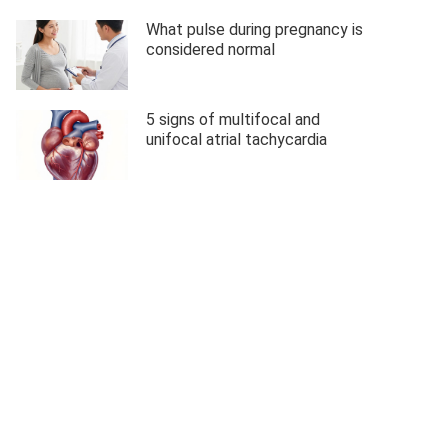
What pulse during pregnancy is
considered normal
5 signs of multifocal and
unifocal atrial tachycardia