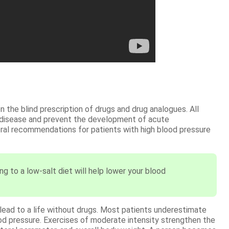
 the blind prescription of drugs and drug analogues. All
 disease and prevent the development of acute
eral recommendations for patients with high blood pressure
ng to a low-salt diet will help lower your blood
o lead to a life without drugs. Most patients underestimate
blood pressure. Exercises of moderate intensity strengthen the