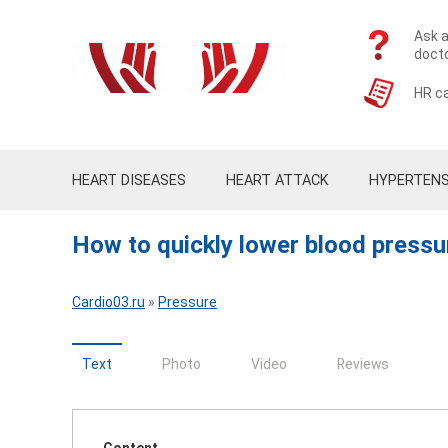
Ask a
doct
HR ca
HEART DISEASES
HEART ATTACK
HYPERTENS
How to quickly lower blood pressu
Cardio03.ru
»
Pressure
Text
Photo
Video
Reviews
Content