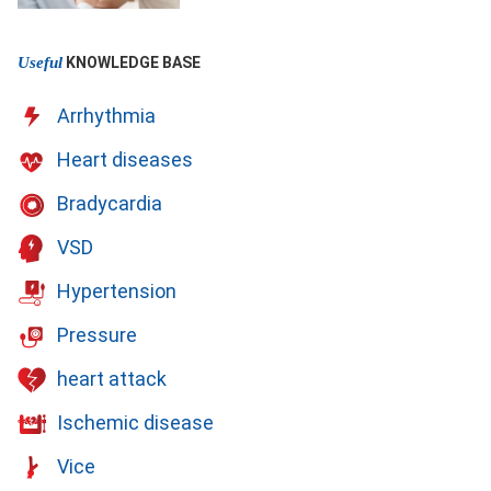
Useful
KNOWLEDGE BASE
Arrhythmia
Heart diseases
Bradycardia
VSD
Hypertension
Pressure
heart attack
Ischemic disease
Vice