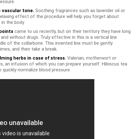
essure.
 vascular tone.
Soothing fragrances such as lavender oil or
elaxing effect of the procedure will help you forget about
 in the body.
points
came to us recently, but on their territory they have long
nd without drugs. Truly effective in this is a vertical line
le of the collarbone. This invented line must be gently
imes, and then take a break.
lming herbs in case of stress.
Valerian, motherwort or
ls, an infusion of which you can prepare yourself. Hibiscus tea
o quickly normalize blood pressure.