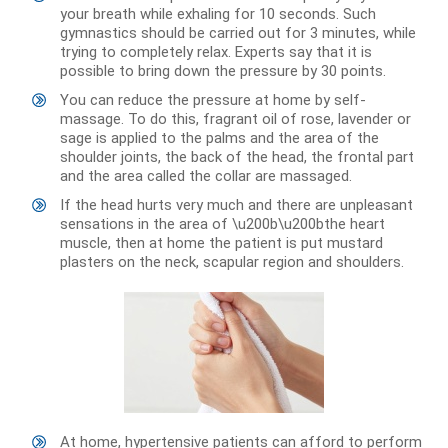
your breath while exhaling for 10 seconds. Such
gymnastics should be carried out for 3 minutes, while
trying to completely relax. Experts say that it is
possible to bring down the pressure by 30 points.
You can reduce the pressure at home by self-
massage. To do this, fragrant oil of rose, lavender or
sage is applied to the palms and the area of ​​the
shoulder joints, the back of the head, the frontal part
and the area called the collar are massaged.
If the head hurts very much and there are unpleasant
sensations in the area of ​​\u200b\u200bthe heart
muscle, then at home the patient is put mustard
plasters on the neck, scapular region and shoulders.
At home, hypertensive patients can afford to perform