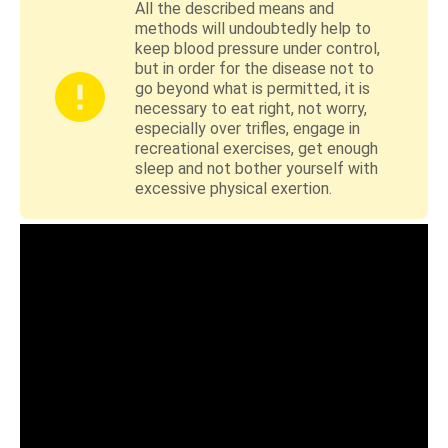
All the described means and
methods will undoubtedly help to
keep blood pressure under control,
but in order for the disease not to
go beyond what is permitted, it is
necessary to eat right, not worry,
especially over trifles, engage in
recreational exercises, get enough
sleep and not bother yourself with
excessive physical exertion.