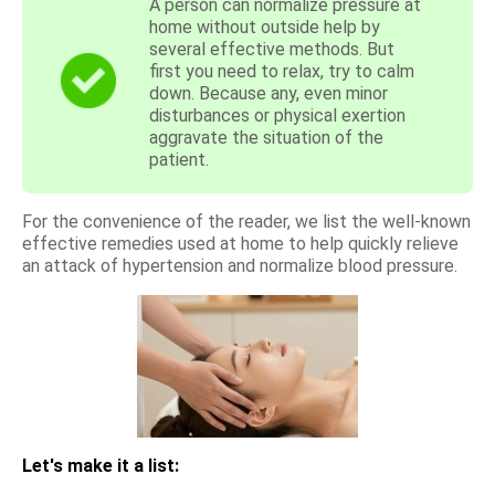
A person can normalize pressure at
home without outside help by
several effective methods. But
first you need to relax, try to calm
down. Because any, even minor
disturbances or physical exertion
aggravate the situation of the
patient.
For the convenience of the reader, we list the well-known
effective remedies used at home to help quickly relieve
an attack of hypertension and normalize blood pressure.
Let's make it a list: