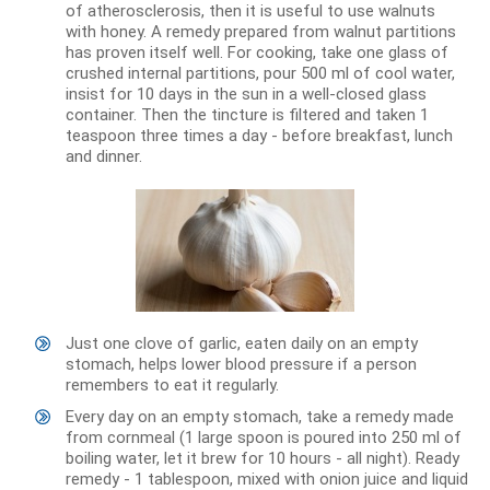
of atherosclerosis, then it is useful to use walnuts
with honey. A remedy prepared from walnut partitions
has proven itself well. For cooking, take one glass of
crushed internal partitions, pour 500 ml of cool water,
insist for 10 days in the sun in a well-closed glass
container. Then the tincture is filtered and taken 1
teaspoon three times a day - before breakfast, lunch
and dinner.
Just one clove of garlic, eaten daily on an empty
stomach, helps lower blood pressure if a person
remembers to eat it regularly.
Every day on an empty stomach, take a remedy made
from cornmeal (1 large spoon is poured into 250 ml of
boiling water, let it brew for 10 hours - all night). Ready
remedy - 1 tablespoon, mixed with onion juice and liquid