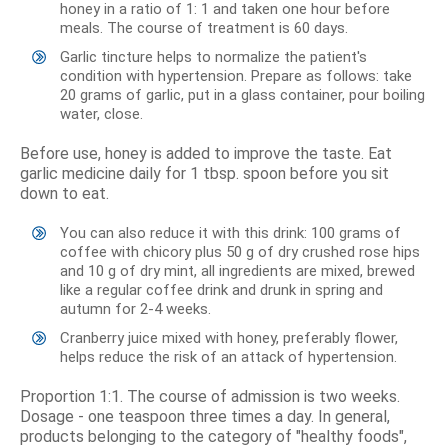
honey in a ratio of 1: 1 and taken one hour before
meals. The course of treatment is 60 days.
Garlic tincture helps to normalize the patient's
condition with hypertension. Prepare as follows: take
20 grams of garlic, put in a glass container, pour boiling
water, close.
Before use, honey is added to improve the taste. Eat
garlic medicine daily for 1 tbsp. spoon before you sit
down to eat.
You can also reduce it with this drink: 100 grams of
coffee with chicory plus 50 g of dry crushed rose hips
and 10 g of dry mint, all ingredients are mixed, brewed
like a regular coffee drink and drunk in spring and
autumn for 2-4 weeks.
Cranberry juice mixed with honey, preferably flower,
helps reduce the risk of an attack of hypertension.
Proportion 1:1. The course of admission is two weeks.
Dosage - one teaspoon three times a day. In general,
products belonging to the category of "healthy foods",