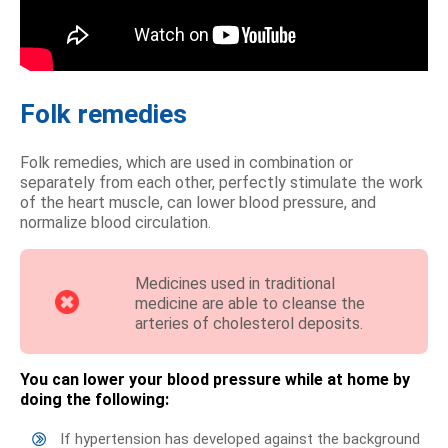
Folk remedies
Folk remedies, which are used in combination or
separately from each other, perfectly stimulate the work
of the heart muscle, can lower blood pressure, and
normalize blood circulation.
Medicines used in traditional
medicine are able to cleanse the
arteries of cholesterol deposits.
You can lower your blood pressure while at home by
doing the following:
If hypertension has developed against the background