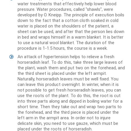
water treatments that effectively help lower blood
pressure. Water procedures, called "shawls", were
developed by O. Kneipp. The principle of execution boils
down to the fact that a cotton cloth soaked in cold
water is placed on the shoulders of the patient, a
sheet can be used, and after that the person lies down
in bed and wraps himself in a warm blanket. It is better
to use a natural wool blanket. The duration of the
procedure is 1-1.5 hours, the course is a week.
An attack of hypertension helps to relieve a fresh
horseradish leaf. To do this, take three large leaves of
the plant, wash them and put two on the forehead, and
the third sheet is placed under the left armpit.
Naturally, horseradish leaves must be well fixed. You
can leave this product overnight. In winter, when it is
not possible to get fresh horseradish leaves, you can
use the roots of the plant. To do this, the root is cut
into three parts along and dipped in boiling water for a
short time. Then they take out and wrap two parts to
the forehead, and the third piece is placed under the
left arm in the armpit area. In order not to injure
delicate skin, you need to use gauze, which must be
placed under the roots of horseradish.