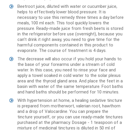
Beetroot juice, diluted with water or cucumber juice,
helps to effectively lower blood pressure. It is
necessary to use this remedy three times a day before
meals, 100 ml each. This tool quickly lowers the
pressure. Ready-made juice from fresh beets is stored
in the refrigerator before use (overnight), because you
can’t drink it right away, you need to give time for the
harmful components contained in this product to
evaporate. The course of treatment is 4 days.
The decrease will also occur if you hold your hands to
the base of your forearms under a stream of cold
water. In this case, you need to rinse your face and
apply a towel soaked in cold water to the solar plexus
area and the thyroid gland area. And place the feet in a
basin with water of the same temperature. Foot baths
and hand baths should be performed for 10 minutes.
With hypertension at home, a healing sedative tincture
is prepared from motherwort, valerian root, hawthorn
and a drop of Valocardine. You can prepare the
tincture yourself, or you can use ready-made tinctures
purchased at the pharmacy. Dosage - 1 teaspoon of a
mixture of medicinal tinctures is diluted in 50 ml of