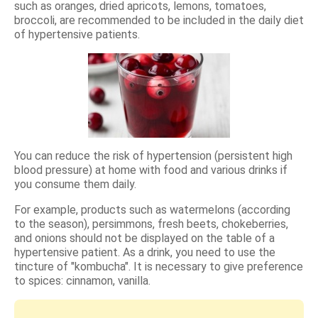
such as oranges, dried apricots, lemons, tomatoes,
broccoli, are recommended to be included in the daily diet
of hypertensive patients.
You can reduce the risk of hypertension (persistent high
blood pressure) at home with food and various drinks if
you consume them daily.
For example, products such as watermelons (according
to the season), persimmons, fresh beets, chokeberries,
and onions should not be displayed on the table of a
hypertensive patient. As a drink, you need to use the
tincture of "kombucha". It is necessary to give preference
to spices: cinnamon, vanilla.