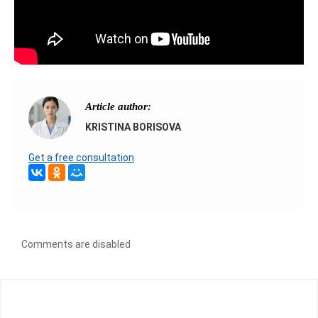
Article author:
KRISTINA BORISOVA
Get a free consultation
Comments are disabled