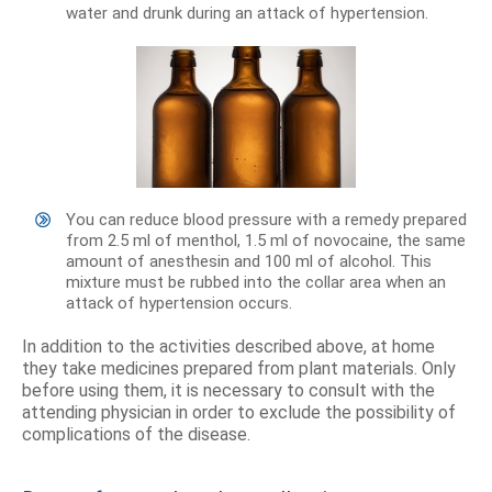
water and drunk during an attack of hypertension.
You can reduce blood pressure with a remedy prepared
from 2.5 ml of menthol, 1.5 ml of novocaine, the same
amount of anesthesin and 100 ml of alcohol. This
mixture must be rubbed into the collar area when an
attack of hypertension occurs.
In addition to the activities described above, at home
they take medicines prepared from plant materials. Only
before using them, it is necessary to consult with the
attending physician in order to exclude the possibility of
complications of the disease.