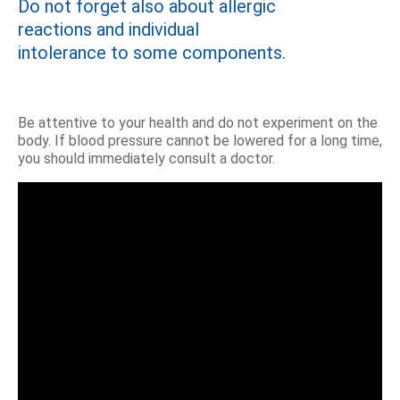
Do not forget also about allergic
reactions and individual
intolerance to some components.
Be attentive to your health and do not experiment on the
body. If blood pressure cannot be lowered for a long time,
you should immediately consult a doctor.