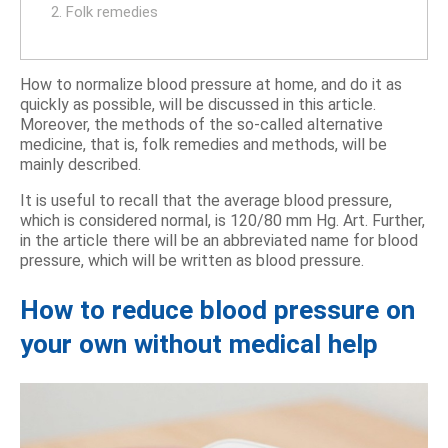
2. Folk remedies
How to normalize blood pressure at home, and do it as
quickly as possible, will be discussed in this article.
Moreover, the methods of the so-called alternative
medicine, that is, folk remedies and methods, will be
mainly described.
It is useful to recall that the average blood pressure,
which is considered normal, is 120/80 mm Hg. Art. Further,
in the article there will be an abbreviated name for blood
pressure, which will be written as blood pressure.
How to reduce blood pressure on
your own without medical help