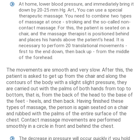
At home, lower blood pressure, and immediately bring it
down by 20-25 mm Hg. Art., You can use a special
therapeutic massage. You need to combine two types
of massage at once - stroking and the so-called non-
contact massage. For this, the patient is seated on a
chair, and the massage therapist is positioned behind
and places his hands above the patient's head. It is
necessary to perform 20 translational movements -
first to the end down, then back up - from the middle
of the forehead.
The movements are smooth and very slow. After this, the
patient is asked to get up from the chair and along the
contours of the body with a slight slight pressure, they
are carried out with the palms of both hands from top to
bottom, that is, from the back of the head to the base of
the feet - heels, and then back. Having finished these
types of massage, the person is again seated on a chair
and rubbed with the palms of the entire surface of the
chest. Contact massage movements are performed
smoothly in a circle in front and behind the chest.
The decrease in pressure will occur quickly if you hold