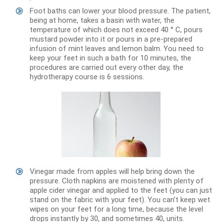
Foot baths can lower your blood pressure. The patient,
being at home, takes a basin with water, the
temperature of which does not exceed 40 ° C, pours
mustard powder into it or pours in a pre-prepared
infusion of mint leaves and lemon balm. You need to
keep your feet in such a bath for 10 minutes, the
procedures are carried out every other day, the
hydrotherapy course is 6 sessions.
Vinegar made from apples will help bring down the
pressure. Cloth napkins are moistened with plenty of
apple cider vinegar and applied to the feet (you can just
stand on the fabric with your feet). You can’t keep wet
wipes on your feet for a long time, because the level
drops instantly by 30, and sometimes 40, units.