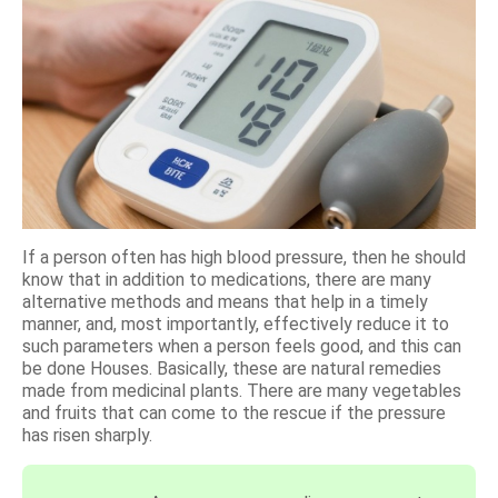
If a person often has high blood pressure, then he should
know that in addition to medications, there are many
alternative methods and means that help in a timely
manner, and, most importantly, effectively reduce it to
such parameters when a person feels good, and this can
be done Houses. Basically, these are natural remedies
made from medicinal plants. There are many vegetables
and fruits that can come to the rescue if the pressure
has risen sharply.