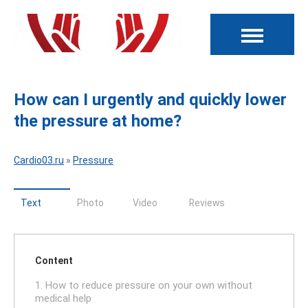
How can I urgently and quickly lower
the pressure at home?
Cardio03.ru
»
Pressure
Text
Photo
Video
Reviews
Content
1. How to reduce pressure on your own without
medical help