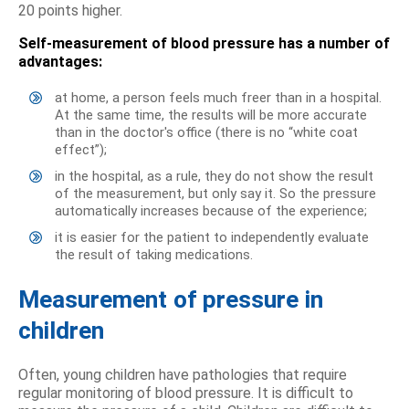
20 points higher.
Self-measurement of blood pressure has a number of
advantages:
at home, a person feels much freer than in a hospital.
At the same time, the results will be more accurate
than in the doctor's office (there is no “white coat
effect”);
in the hospital, as a rule, they do not show the result
of the measurement, but only say it. So the pressure
automatically increases because of the experience;
it is easier for the patient to independently evaluate
the result of taking medications.
Measurement of pressure in
children
Often, young children have pathologies that require
regular monitoring of blood pressure. It is difficult to