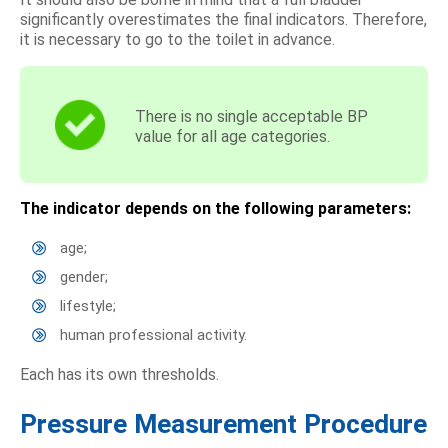
significantly overestimates the final indicators. Therefore,
it is necessary to go to the toilet in advance.
There is no single acceptable BP
value for all age categories.
The indicator depends on the following parameters:
age;
gender;
lifestyle;
human professional activity.
Each has its own thresholds.
Pressure Measurement Procedure