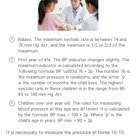
Babies. The maximum systolic rate is between 74 and
76 mm Hg. Art., and the minimum is 1/2 or 2/3 of the
maximum.
First year of life. The BP indicator changes slightly. The
maximum indicator is calculated according to the
following formula: BP \u003d 76 + 2p. The number 76 is
the maximum pressure in newborns, and the letter "p"
is the number of months the child lives. The highest
systolic rate in these children is in the range from 80-
85 to 100 mm Hg. Art.
Children over one year old. The rules for measuring
blood pressure at this age are different. It is calculated
by the formula: BP max. = 100 + 2p. Where "p" is the
child's age in years. BP min. = 80 + 2p.
It is necessary to measure the pressure at home 10-15