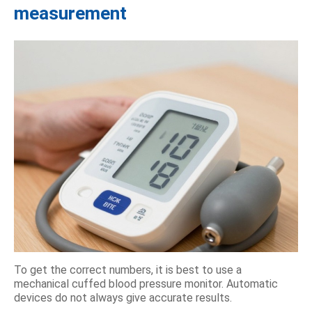
measurement
To get the correct numbers, it is best to use a
mechanical cuffed blood pressure monitor. Automatic
devices do not always give accurate results.