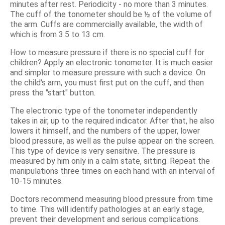
minutes after rest. Periodicity - no more than 3 minutes.
The cuff of the tonometer should be ½ of the volume of
the arm. Cuffs are commercially available, the width of
which is from 3.5 to 13 cm.
How to measure pressure if there is no special cuff for
children? Apply an electronic tonometer. It is much easier
and simpler to measure pressure with such a device. On
the child's arm, you must first put on the cuff, and then
press the "start" button.
The electronic type of the tonometer independently
takes in air, up to the required indicator. After that, he also
lowers it himself, and the numbers of the upper, lower
blood pressure, as well as the pulse appear on the screen.
This type of device is very sensitive. The pressure is
measured by him only in a calm state, sitting. Repeat the
manipulations three times on each hand with an interval of
10-15 minutes.
Doctors recommend measuring blood pressure from time
to time. This will identify pathologies at an early stage,
prevent their development and serious complications.