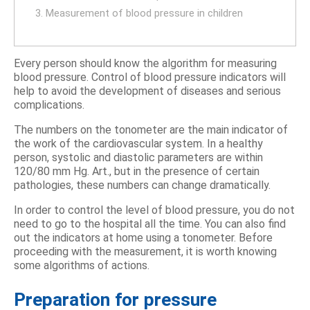
3. Measurement of blood pressure in children
Every person should know the algorithm for measuring
blood pressure. Control of blood pressure indicators will
help to avoid the development of diseases and serious
complications.
The numbers on the tonometer are the main indicator of
the work of the cardiovascular system. In a healthy
person, systolic and diastolic parameters are within
120/80 mm Hg. Art., but in the presence of certain
pathologies, these numbers can change dramatically.
In order to control the level of blood pressure, you do not
need to go to the hospital all the time. You can also find
out the indicators at home using a tonometer. Before
proceeding with the measurement, it is worth knowing
some algorithms of actions.
Preparation for pressure