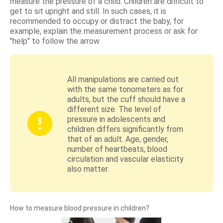
measure the pressure of a child. Children are difficult to
get to sit upright and still. In such cases, it is
recommended to occupy or distract the baby, for
example, explain the measurement process or ask for
"help" to follow the arrow.
All manipulations are carried out
with the same tonometers as for
adults, but the cuff should have a
different size. The level of
pressure in adolescents and
children differs significantly from
that of an adult. Age, gender,
number of heartbeats, blood
circulation and vascular elasticity
also matter.
How to measure blood pressure in children?