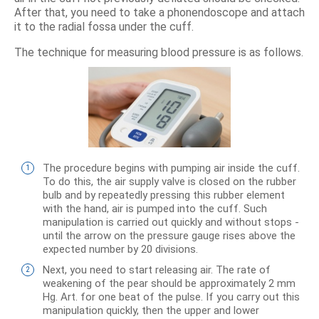
After that, you need to take a phonendoscope and attach
it to the radial fossa under the cuff.
The technique for measuring blood pressure is as follows.
The procedure begins with pumping air inside the cuff.
To do this, the air supply valve is closed on the rubber
bulb and by repeatedly pressing this rubber element
with the hand, air is pumped into the cuff. Such
manipulation is carried out quickly and without stops -
until the arrow on the pressure gauge rises above the
expected number by 20 divisions.
Next, you need to start releasing air. The rate of
weakening of the pear should be approximately 2 mm
Hg. Art. for one beat of the pulse. If you carry out this
manipulation quickly, then the upper and lower