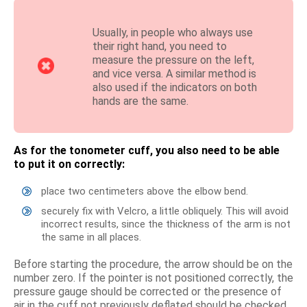
Usually, in people who always use
their right hand, you need to
measure the pressure on the left,
and vice versa. A similar method is
also used if the indicators on both
hands are the same.
As for the tonometer cuff, you also need to be able
to put it on correctly:
place two centimeters above the elbow bend.
securely fix with Velcro, a little obliquely. This will avoid
incorrect results, since the thickness of the arm is not
the same in all places.
Before starting the procedure, the arrow should be on the
number zero. If the pointer is not positioned correctly, the
pressure gauge should be corrected or the presence of
air in the cuff not previously deflated should be checked.