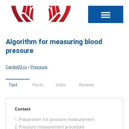
Algorithm for measuring blood
pressure
Cardio03.ru
»
Pressure
Text
Photo
Video
Reviews
Content
1. Preparation for pressure measurement
2. Pressure measurement procedure