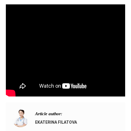
Article author:
EKATERINA FILATOVA