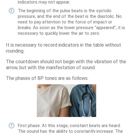
indicators may not appear.
The beginning of the pulse beats is the systolic
pressure, and the end of the beat is the diastolic. No
need to pay attention to the force of impact or
breaks. As soon as the lower pressure “appeared”, it is
necessary to quickly lower the air to zero.
It is necessary to record indicators in the table without
rounding.
The countdown should not begin with the vibration of the
arrow, but with the manifestation of sound.
The phases of BP tones are as follows.
First phase. At this stage, constant beats are heard.
The sound has the ability to constantly increase. The