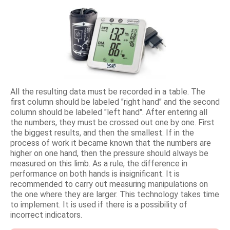
All the resulting data must be recorded in a table. The
first column should be labeled "right hand" and the second
column should be labeled "left hand". After entering all
the numbers, they must be crossed out one by one. First
the biggest results, and then the smallest. If in the
process of work it became known that the numbers are
higher on one hand, then the pressure should always be
measured on this limb. As a rule, the difference in
performance on both hands is insignificant. It is
recommended to carry out measuring manipulations on
the one where they are larger. This technology takes time
to implement. It is used if there is a possibility of
incorrect indicators.