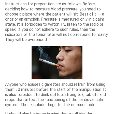
Instructions for preparation are as follows. Before
deciding how to measure blood pressure, you need to
choose a place where the patient will sit. Best of all - a
chair or an armchair. Pressure is measured only in a calm
state. It is forbidden to watch TV, listen to the radio or
speak. If you do not adhere to such rules, then the
indicators of the tonometer will not correspond to reality.
They will be overpriced.
Anyone who abuses cigarettes should refrain from using
them 30 minutes before the start of the manipulation. It
is also forbidden to drink coffee, strong tea, tablets and
drops that affect the functioning of the cardiovascular
system. These include drugs for the common cold.
It should also be borne in mind that a full bladder