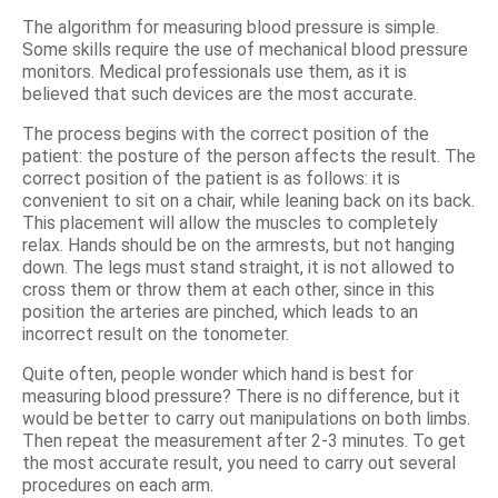
The algorithm for measuring blood pressure is simple.
Some skills require the use of mechanical blood pressure
monitors. Medical professionals use them, as it is
believed that such devices are the most accurate.
The process begins with the correct position of the
patient: the posture of the person affects the result. The
correct position of the patient is as follows: it is
convenient to sit on a chair, while leaning back on its back.
This placement will allow the muscles to completely
relax. Hands should be on the armrests, but not hanging
down. The legs must stand straight, it is not allowed to
cross them or throw them at each other, since in this
position the arteries are pinched, which leads to an
incorrect result on the tonometer.
Quite often, people wonder which hand is best for
measuring blood pressure? There is no difference, but it
would be better to carry out manipulations on both limbs.
Then repeat the measurement after 2-3 minutes. To get
the most accurate result, you need to carry out several
procedures on each arm.