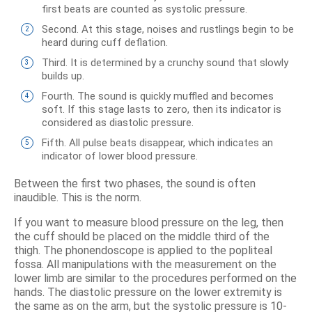
first beats are counted as systolic pressure.
Second. At this stage, noises and rustlings begin to be
heard during cuff deflation.
Third. It is determined by a crunchy sound that slowly
builds up.
Fourth. The sound is quickly muffled and becomes
soft. If this stage lasts to zero, then its indicator is
considered as diastolic pressure.
Fifth. All pulse beats disappear, which indicates an
indicator of lower blood pressure.
Between the first two phases, the sound is often
inaudible. This is the norm.
If you want to measure blood pressure on the leg, then
the cuff should be placed on the middle third of the
thigh. The phonendoscope is applied to the popliteal
fossa. All manipulations with the measurement on the
lower limb are similar to the procedures performed on the
hands. The diastolic pressure on the lower extremity is
the same as on the arm, but the systolic pressure is 10-