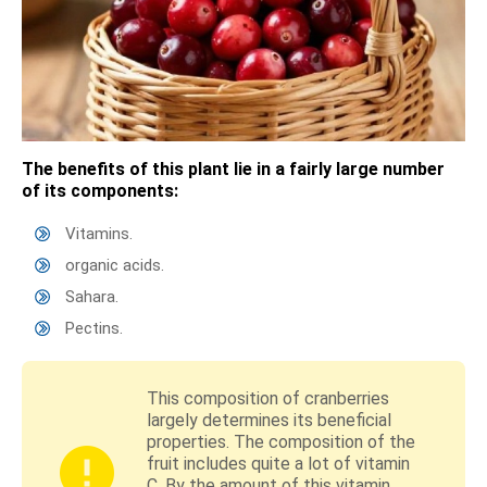
The benefits of this plant lie in a fairly large number
of its components:
Vitamins.
organic acids.
Sahara.
Pectins.
This composition of cranberries
largely determines its beneficial
properties. The composition of the
fruit includes quite a lot of vitamin
C. By the amount of this vitamin,