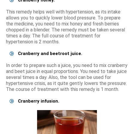
Cranberry honey.
This remedy helps well with hypertension, as its intake
allows you to quickly lower blood pressure. To prepare
the medicine, you need to mix honey and fresh berries
chopped in a blender. The remedy must be taken several
times a day. The full course of treatment for
hypertension is 2 months.
Cranberry and beetroot juice.
In order to prepare such a juice, you need to mix cranberry
and beet juice in equal proportions. You need to take juice
several times a day. Also, the tool can be used for
hypertensive crisis, as it quite gently lowers the pressure.
The course of treatment with this remedy is 1 month.
Cranberry infusion.