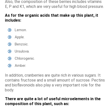
Also, the composition of these berries includes vitamins
E, P and K1, which are very useful for high blood pressure.
As for the organic acids that make up this plant, it
includes:
Lemon.
Apple.
Benzoic.
Ursulova.
Chlorogenic.
Amber.
In addition, cranberries are quite rich in various sugars. It
contains fructose and a small amount of sucrose. Pectins
and bioflavonoids also play a very important role for the
body.
There are quite a lot of useful microelements in the
composition of this plant, such as: