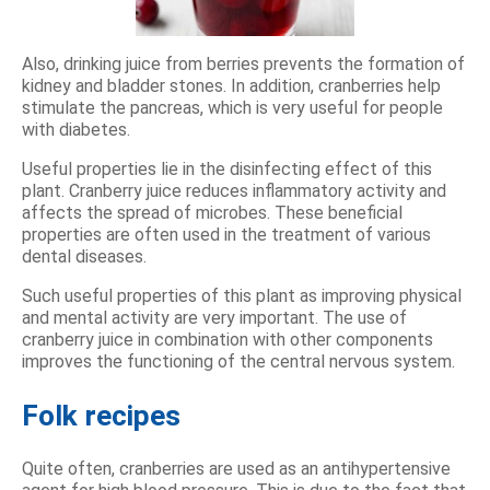
Also, drinking juice from berries prevents the formation of
kidney and bladder stones. In addition, cranberries help
stimulate the pancreas, which is very useful for people
with diabetes.
Useful properties lie in the disinfecting effect of this
plant. Cranberry juice reduces inflammatory activity and
affects the spread of microbes. These beneficial
properties are often used in the treatment of various
dental diseases.
Such useful properties of this plant as improving physical
and mental activity are very important. The use of
cranberry juice in combination with other components
improves the functioning of the central nervous system.
Folk recipes
Quite often, cranberries are used as an antihypertensive