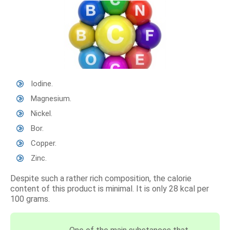
Iodine.
Magnesium.
Nickel.
Bor.
Copper.
Zinc.
Despite such a rather rich composition, the calorie
content of this product is minimal. It is only 28 kcal per
100 grams.