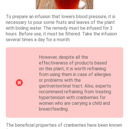
To prepare an infusion that lowers blood pressure, it is
necessary to pour some fruits and leaves of the plant
with boiling water. The remedy must be infused for 3
hours. Before use, it must be filtered. Take the infusion
several times a day for a month.
However, despite all the
effectiveness of products based
on this plant, it is worth refraining
from using them in case of allergies
or problems with the
gastrointestinal tract. Also, experts
recommend refraining from treating
hypertension with cranberries for
women who are carrying a child and
breastfeeding.
The beneficial properties of cranberries have been known