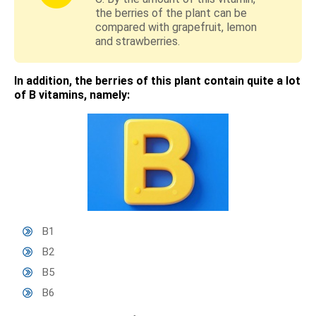
the berries of the plant can be
compared with grapefruit, lemon
and strawberries.
In addition, the berries of this plant contain quite a lot
of B vitamins, namely:
B1
B2
B5
B6