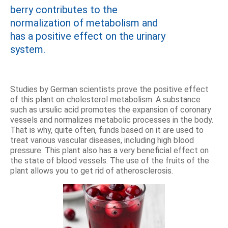
berry contributes to the
normalization of metabolism and
has a positive effect on the urinary
system.
Studies by German scientists prove the positive effect
of this plant on cholesterol metabolism. A substance
such as ursulic acid promotes the expansion of coronary
vessels and normalizes metabolic processes in the body.
That is why, quite often, funds based on it are used to
treat various vascular diseases, including high blood
pressure. This plant also has a very beneficial effect on
the state of blood vessels. The use of the fruits of the
plant allows you to get rid of atherosclerosis.