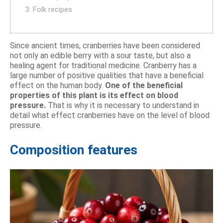
3. Folk recipes
Since ancient times, cranberries have been considered
not only an edible berry with a sour taste, but also a
healing agent for traditional medicine. Cranberry has a
large number of positive qualities that have a beneficial
effect on the human body.
One of the beneficial
properties of this plant is its effect on blood
pressure.
That is why it is necessary to understand in
detail what effect cranberries have on the level of blood
pressure.
Composition features