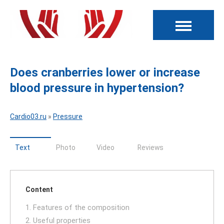
Does cranberries lower or increase
blood pressure in hypertension?
Cardio03.ru
»
Pressure
Text
Photo
Video
Reviews
Content
1. Features of the composition
2. Useful properties