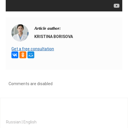
Article author:
KRISTINA BORISOVA
Get a free consultation
Comments are disabled
Russian
|
English