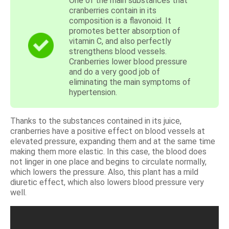
One of the main substances that
cranberries contain in its
composition is a flavonoid. It
promotes better absorption of
vitamin C, and also perfectly
strengthens blood vessels.
Cranberries lower blood pressure
and do a very good job of
eliminating the main symptoms of
hypertension.
Thanks to the substances contained in its juice,
cranberries have a positive effect on blood vessels at
elevated pressure, expanding them and at the same time
making them more elastic. In this case, the blood does
not linger in one place and begins to circulate normally,
which lowers the pressure. Also, this plant has a mild
diuretic effect, which also lowers blood pressure very
well.