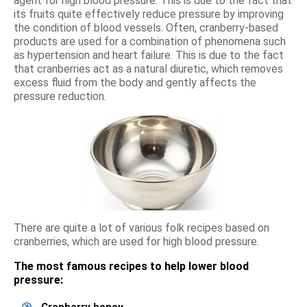
agent for high blood pressure. This is due to the fact that
its fruits quite effectively reduce pressure by improving
the condition of blood vessels. Often, cranberry-based
products are used for a combination of phenomena such
as hypertension and heart failure. This is due to the fact
that cranberries act as a natural diuretic, which removes
excess fluid from the body and gently affects the
pressure reduction.
There are quite a lot of various folk recipes based on
cranberries, which are used for high blood pressure.
The most famous recipes to help lower blood
pressure: