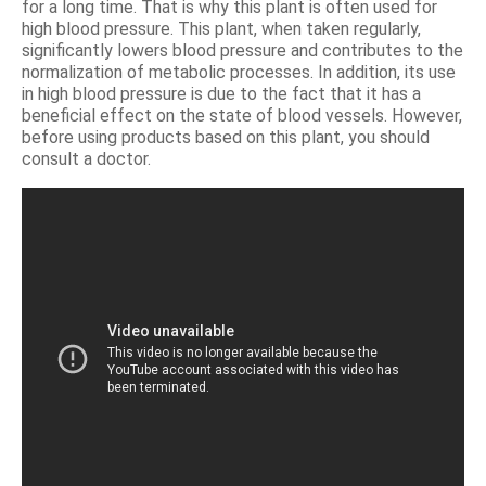
for a long time. That is why this plant is often used for
high blood pressure. This plant, when taken regularly,
significantly lowers blood pressure and contributes to the
normalization of metabolic processes. In addition, its use
in high blood pressure is due to the fact that it has a
beneficial effect on the state of blood vessels. However,
before using products based on this plant, you should
consult a doctor.