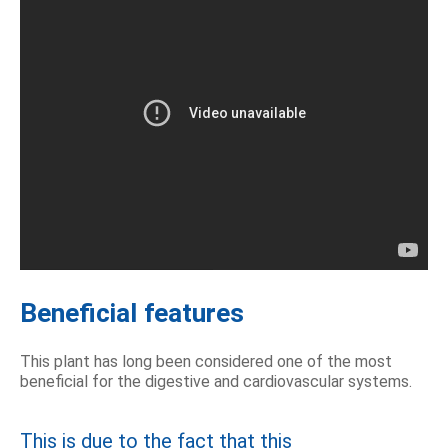
Beneficial features
This plant has long been considered one of the most
beneficial for the digestive and cardiovascular systems.
This is due to the fact that this