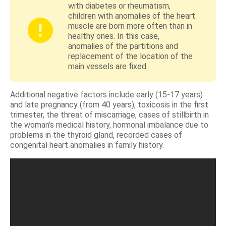
with diabetes or rheumatism,
children with anomalies of the heart
muscle are born more often than in
healthy ones. In this case,
anomalies of the partitions and
replacement of the location of the
main vessels are fixed.
Additional negative factors include early (15-17 years)
and late pregnancy (from 40 years), toxicosis in the first
trimester, the threat of miscarriage, cases of stillbirth in
the woman’s medical history, hormonal imbalance due to
problems in the thyroid gland, recorded cases of
congenital heart anomalies in family history.