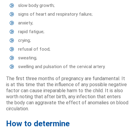
slow body growth;
signs of heart and respiratory failure;
anxiety;
rapid fatigue;
crying;
refusal of food;
sweating;
swelling and pulsation of the cervical artery.
The first three months of pregnancy are fundamental. It
is at this time that the influence of any possible negative
factor can cause irreparable harm to the child. It is also
worth noting that after birth, any infection that enters
the body can aggravate the effect of anomalies on blood
circulation.
How to determine