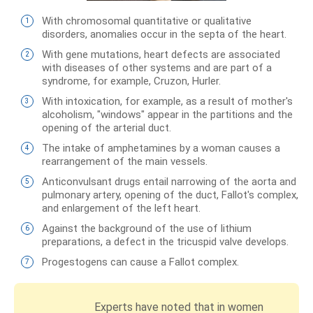
With chromosomal quantitative or qualitative
disorders, anomalies occur in the septa of the heart.
With gene mutations, heart defects are associated
with diseases of other systems and are part of a
syndrome, for example, Cruzon, Hurler.
With intoxication, for example, as a result of mother's
alcoholism, "windows" appear in the partitions and the
opening of the arterial duct.
The intake of amphetamines by a woman causes a
rearrangement of the main vessels.
Anticonvulsant drugs entail narrowing of the aorta and
pulmonary artery, opening of the duct, Fallot's complex,
and enlargement of the left heart.
Against the background of the use of lithium
preparations, a defect in the tricuspid valve develops.
Progestogens can cause a Fallot complex.
Experts have noted that in women