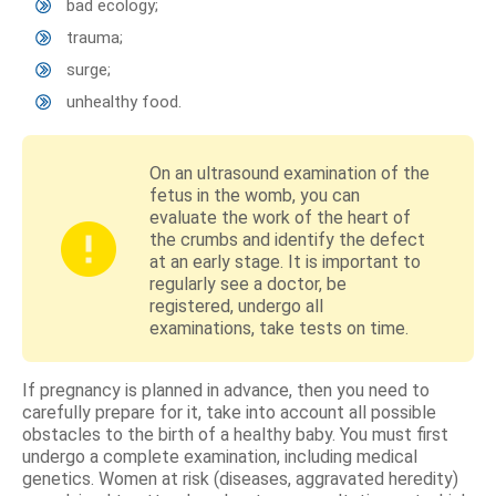
bad ecology;
trauma;
surge;
unhealthy food.
On an ultrasound examination of the
fetus in the womb, you can
evaluate the work of the heart of
the crumbs and identify the defect
at an early stage. It is important to
regularly see a doctor, be
registered, undergo all
examinations, take tests on time.
If pregnancy is planned in advance, then you need to
carefully prepare for it, take into account all possible
obstacles to the birth of a healthy baby. You must first
undergo a complete examination, including medical
genetics. Women at risk (diseases, aggravated heredity)