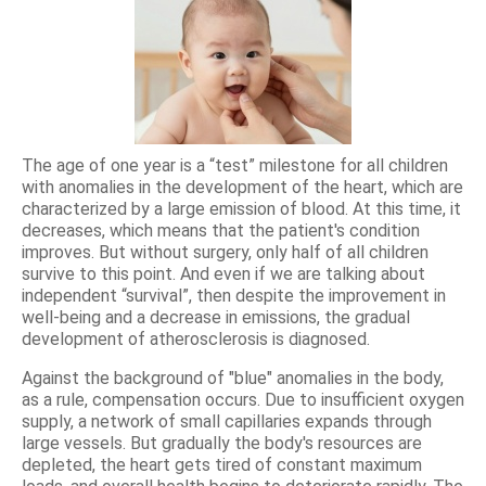
The age of one year is a “test” milestone for all children
with anomalies in the development of the heart, which are
characterized by a large emission of blood. At this time, it
decreases, which means that the patient's condition
improves. But without surgery, only half of all children
survive to this point. And even if we are talking about
independent “survival”, then despite the improvement in
well-being and a decrease in emissions, the gradual
development of atherosclerosis is diagnosed.
Against the background of "blue" anomalies in the body,
as a rule, compensation occurs. Due to insufficient oxygen
supply, a network of small capillaries expands through
large vessels. But gradually the body's resources are
depleted, the heart gets tired of constant maximum