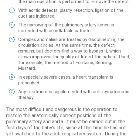
the main operation is performed to remove the defect.
With aortic defects, plasty, resection, ligation of the
duct are indicated.
The narrowing of the pulmonary artery lumen is
corrected with an inflatable catheter.
Complex anomalies are treated by disconnecting the
circulation circles. At the same time, the defect
remains, but doctors find a way to bypass it, which
allows improving the quality of life of the patient. Used,
for example, the method of Fontaine, Senning,
Mustard.
In especially severe cases, a heart transplant is
prescribed.
Any treatment is supplemented with anti-symptomatic
therapy.
The most difficult and dangerous is the operation to
restore the anatomically correct positions of the
pulmonary artery and aorta. It must be carried out in the
first days of the baby's life, since at this time he has not
yet switched to the adult respiratory system. During the