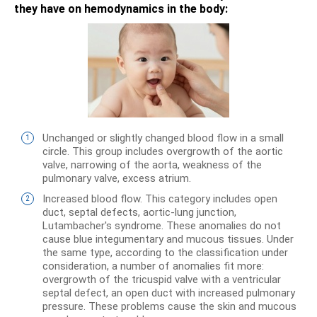
they have on hemodynamics in the body:
Unchanged or slightly changed blood flow in a small
circle. This group includes overgrowth of the aortic
valve, narrowing of the aorta, weakness of the
pulmonary valve, excess atrium.
Increased blood flow. This category includes open
duct, septal defects, aortic-lung junction,
Lutambacher's syndrome. These anomalies do not
cause blue integumentary and mucous tissues. Under
the same type, according to the classification under
consideration, a number of anomalies fit more:
overgrowth of the tricuspid valve with a ventricular
septal defect, an open duct with increased pulmonary
pressure. These problems cause the skin and mucous