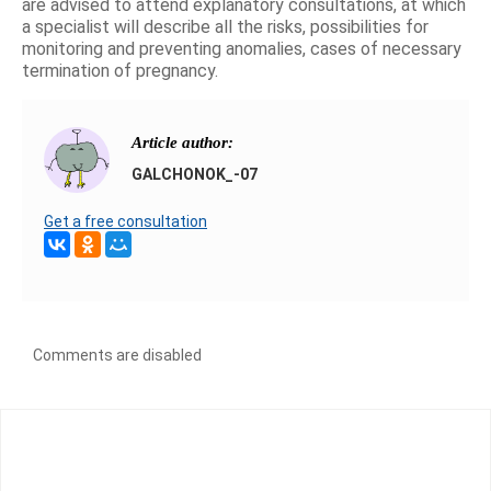
are advised to attend explanatory consultations, at which
a specialist will describe all the risks, possibilities for
monitoring and preventing anomalies, cases of necessary
termination of pregnancy.
Article author:
GALCHONOK_-07
Get a free consultation
Comments are disabled