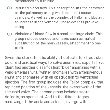
membranes to turn blue.
Reduced blood flow. This description fits the narrowing
of the pulmonary artery, which does not cause
cyanosis. As well as the complex of Fallot and Ebstein,
an increase in the ventricle. These defects provoke
bluing.
Violation of blood flow in a small and large circle. This
group includes serious anomalies such as mutual
substitution of the main vessels, attachment to one
trunk.
Given the characteristic ability of defects to affect skin
color and practical ways to solve anomalies, experts have
identified another classification: “blue” anomalies with a
veno-arterial shunt, “white” anomalies with arteriovenous
shunt and anomalies with an obstruction to ventricular
ejection. The first group includes the Fallot complex, the
replaced position of the vessels, the overgrowth of the
tricuspid valve. The second group includes septal
defects, an open duct. And to the third category -
narrowing of the aorta and arteries, overgrowth.