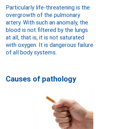
Particularly life-threatening is the
overgrowth of the pulmonary
artery. With such an anomaly, the
blood is not filtered by the lungs
at all, that is, it is not saturated
with oxygen. It is dangerous failure
of all body systems.
Causes of pathology