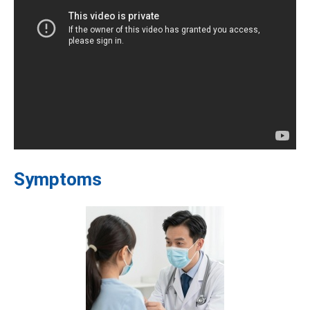
Symptoms