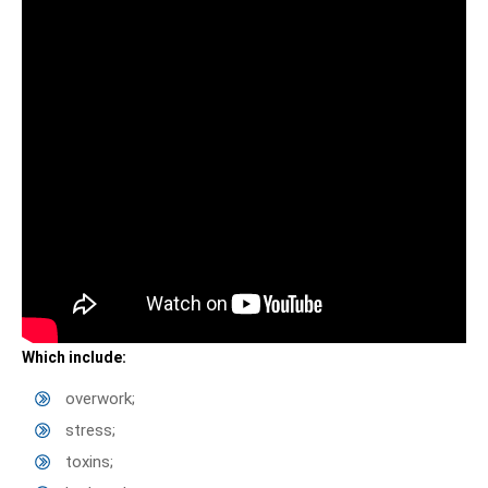
Which include:
overwork;
stress;
toxins;