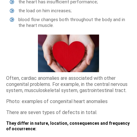
the heart has insufficient performance;
the load on him increases;
blood flow changes both throughout the body and in
the heart muscle.
Often, cardiac anomalies are associated with other
congenital problems. For example, in the central nervous
system, musculoskeletal system, gastrointestinal tract.
Photo: examples of congenital heart anomalies
There are seven types of defects in total.
They differ in nature, location, consequences and frequency
of occurrence: