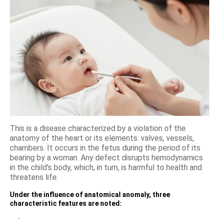
This is a disease characterized by a violation of the
anatomy of the heart or its elements: valves, vessels,
chambers. It occurs in the fetus during the period of its
bearing by a woman. Any defect disrupts hemodynamics
in the child's body, which, in turn, is harmful to health and
threatens life.
Under the influence of anatomical anomaly, three
characteristic features are noted: