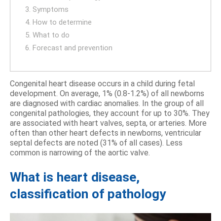
3. Symptoms
4. How to determine
5. What to do
6. Forecast and prevention
Congenital heart disease occurs in a child during fetal
development. On average, 1% (0.8-1.2%) of all newborns
are diagnosed with cardiac anomalies. In the group of all
congenital pathologies, they account for up to 30%. They
are associated with heart valves, septa, or arteries. More
often than other heart defects in newborns, ventricular
septal defects are noted (31% of all cases). Less
common is narrowing of the aortic valve.
What is heart disease,
classification of pathology