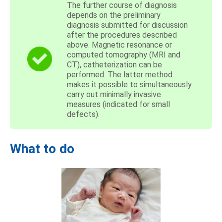
The further course of diagnosis
depends on the preliminary
diagnosis submitted for discussion
after the procedures described
above. Magnetic resonance or
computed tomography (MRI and
CT), catheterization can be
performed. The latter method
makes it possible to simultaneously
carry out minimally invasive
measures (indicated for small
defects).
What to do