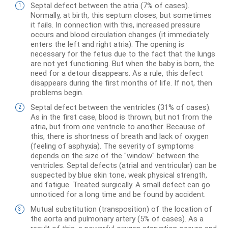
Septal defect between the atria (7% of cases).
Normally, at birth, this septum closes, but sometimes
it fails. In connection with this, increased pressure
occurs and blood circulation changes (it immediately
enters the left and right atria). The opening is
necessary for the fetus due to the fact that the lungs
are not yet functioning. But when the baby is born, the
need for a detour disappears. As a rule, this defect
disappears during the first months of life. If not, then
problems begin.
Septal defect between the ventricles (31% of cases).
As in the first case, blood is thrown, but not from the
atria, but from one ventricle to another. Because of
this, there is shortness of breath and lack of oxygen
(feeling of asphyxia). The severity of symptoms
depends on the size of the "window" between the
ventricles. Septal defects (atrial and ventricular) can be
suspected by blue skin tone, weak physical strength,
and fatigue. Treated surgically. A small defect can go
unnoticed for a long time and be found by accident.
Mutual substitution (transposition) of the location of
the aorta and pulmonary artery (5% of cases). As a