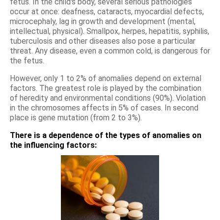
fetus. In the child's body, several serious pathologies
occur at once: deafness, cataracts, myocardial defects,
microcephaly, lag in growth and development (mental,
intellectual, physical). Smallpox, herpes, hepatitis, syphilis,
tuberculosis and other diseases also pose a particular
threat. Any disease, even a common cold, is dangerous for
the fetus.
However, only 1 to 2% of anomalies depend on external
factors. The greatest role is played by the combination
of heredity and environmental conditions (90%). Violation
in the chromosomes affects in 5% of cases. In second
place is gene mutation (from 2 to 3%).
There is a dependence of the types of anomalies on
the influencing factors: