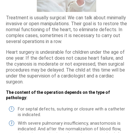
Treatment is usually surgical. We can talk about minimally
invasive or open manipulations. Their goal is to restore the
normal functioning of the heart, to eliminate defects. In
complex cases, sometimes it is necessary to carry out
several operations in a row.
Heart surgery is undesirable for children under the age of
one year. If the defect does not cause heart failure, and
the cyanosis is moderate or not expressed, then surgical
procedures may be delayed. The child at this time will be
under the supervision of a cardiologist and a cardiac
surgeon.
The content of the operation depends on the type of
pathology:
For septal defects, suturing or closure with a catheter
is indicated.
With severe pulmonary insufficiency, anastomosis is
indicated. And after the normalization of blood flow,