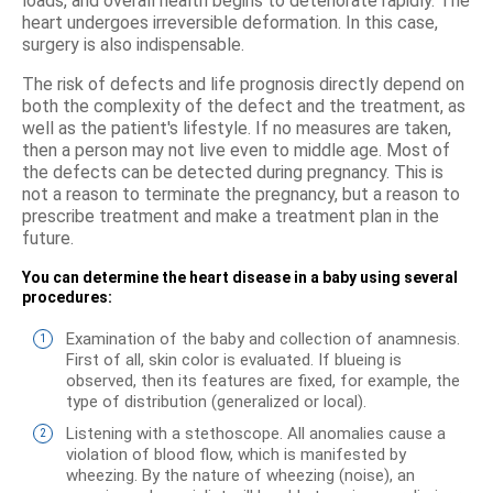
loads, and overall health begins to deteriorate rapidly. The
heart undergoes irreversible deformation. In this case,
surgery is also indispensable.
The risk of defects and life prognosis directly depend on
both the complexity of the defect and the treatment, as
well as the patient's lifestyle. If no measures are taken,
then a person may not live even to middle age. Most of
the defects can be detected during pregnancy. This is
not a reason to terminate the pregnancy, but a reason to
prescribe treatment and make a treatment plan in the
future.
You can determine the heart disease in a baby using several
procedures:
Examination of the baby and collection of anamnesis.
First of all, skin color is evaluated. If blueing is
observed, then its features are fixed, for example, the
type of distribution (generalized or local).
Listening with a stethoscope. All anomalies cause a
violation of blood flow, which is manifested by
wheezing. By the nature of wheezing (noise), an