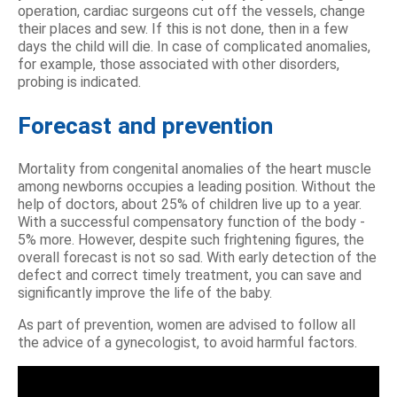
operation, cardiac surgeons cut off the vessels, change
their places and sew. If this is not done, then in a few
days the child will die. In case of complicated anomalies,
for example, those associated with other disorders,
probing is indicated.
Forecast and prevention
Mortality from congenital anomalies of the heart muscle
among newborns occupies a leading position. Without the
help of doctors, about 25% of children live up to a year.
With a successful compensatory function of the body -
5% more. However, despite such frightening figures, the
overall forecast is not so sad. With early detection of the
defect and correct timely treatment, you can save and
significantly improve the life of the baby.
As part of prevention, women are advised to follow all
the advice of a gynecologist, to avoid harmful factors.