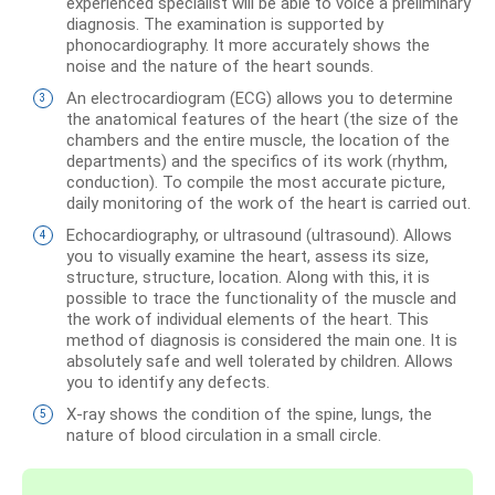
experienced specialist will be able to voice a preliminary
diagnosis. The examination is supported by
phonocardiography. It more accurately shows the
noise and the nature of the heart sounds.
An electrocardiogram (ECG) allows you to determine
the anatomical features of the heart (the size of the
chambers and the entire muscle, the location of the
departments) and the specifics of its work (rhythm,
conduction). To compile the most accurate picture,
daily monitoring of the work of the heart is carried out.
Echocardiography, or ultrasound (ultrasound). Allows
you to visually examine the heart, assess its size,
structure, structure, location. Along with this, it is
possible to trace the functionality of the muscle and
the work of individual elements of the heart. This
method of diagnosis is considered the main one. It is
absolutely safe and well tolerated by children. Allows
you to identify any defects.
X-ray shows the condition of the spine, lungs, the
nature of blood circulation in a small circle.