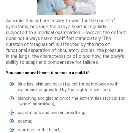
As a rule, it is not necessary to wait for the onset of
symptoms, because the baby's heart is regularly
subjected to a medical examination. However, the defect
does not always make itself felt immediately. The
duration of "stagnation" is affected by the rate of
functional separation of circulatory circles, the pressure
in the lungs, the characteristics of blood flow, the body's
ability to adapt and compensate for failures.
You can suspect heart disease in a child if:
blue lips, skin and nails (typical for pathologies with
cyanosis), aggravated by the slightest exertion;
blanching and glaciation of the extremities (typical for
"white" anomalies);
palpitations and uneven breathing;
edema;
murmurs in the heart;