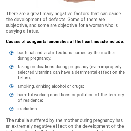
There are a great many negative factors that can cause
the development of defects. Some of them are
subjective, and some are objective for a woman who is
carrying a fetus.
Causes of congenital anomalies of the heart muscle include:
bacterial and viral infections carried by the mother
during pregnancy;
taking medications during pregnancy (even improperly
selected vitamins can have a detrimental effect on the
fetus);
smoking, drinking alcohol or drugs;
harmful working conditions or pollution of the territory
of residence;
irradiation.
The rubella suffered by the mother during pregnancy has
an extremely negative effect on the development of the