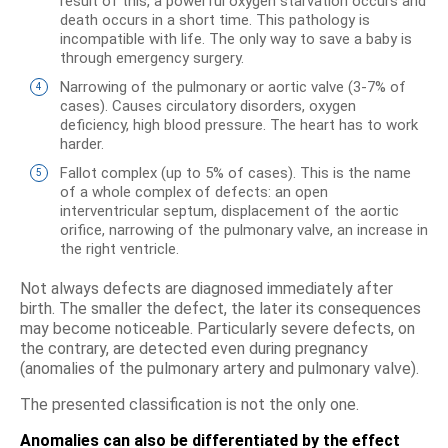
result of this, a powerful oxygen starvation occurs and
death occurs in a short time. This pathology is
incompatible with life. The only way to save a baby is
through emergency surgery.
Narrowing of the pulmonary or aortic valve (3-7% of
cases). Causes circulatory disorders, oxygen
deficiency, high blood pressure. The heart has to work
harder.
Fallot complex (up to 5% of cases). This is the name
of a whole complex of defects: an open
interventricular septum, displacement of the aortic
orifice, narrowing of the pulmonary valve, an increase in
the right ventricle.
Not always defects are diagnosed immediately after
birth. The smaller the defect, the later its consequences
may become noticeable. Particularly severe defects, on
the contrary, are detected even during pregnancy
(anomalies of the pulmonary artery and pulmonary valve).
The presented classification is not the only one.
Anomalies can also be differentiated by the effect