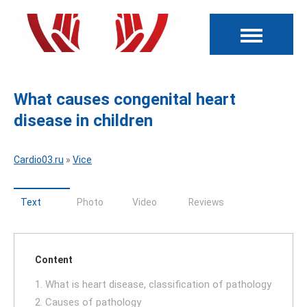
What causes congenital heart
disease in children
Cardio03.ru
»
Vice
Text
Photo
Video
Reviews
Content
1. What is heart disease, classification of pathology
2. Causes of pathology