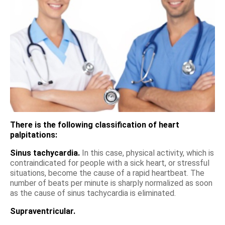
There is the following classification of heart
palpitations:
Sinus tachycardia.
In this case, physical activity, which is
contraindicated for people with a sick heart, or stressful
situations, become the cause of a rapid heartbeat. The
number of beats per minute is sharply normalized as soon
as the cause of sinus tachycardia is eliminated.
Supraventricular.