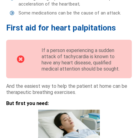
acceleration of the heartbeat;
Some medications can be the cause of an attack.
First aid for heart palpitations
If a person experiencing a sudden
attack of tachycardia is known to
have any heart disease, qualified
medical attention should be sought.
And the easiest way to help the patient at home can be
therapeutic breathing exercises.
But first you need: