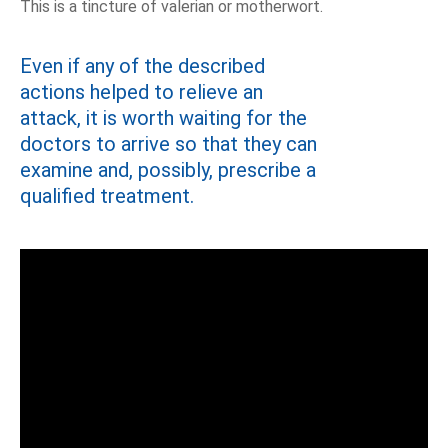
This is a tincture of valerian or motherwort.
Even if any of the described
actions helped to relieve an
attack, it is worth waiting for the
doctors to arrive so that they can
examine and, possibly, prescribe a
qualified treatment.