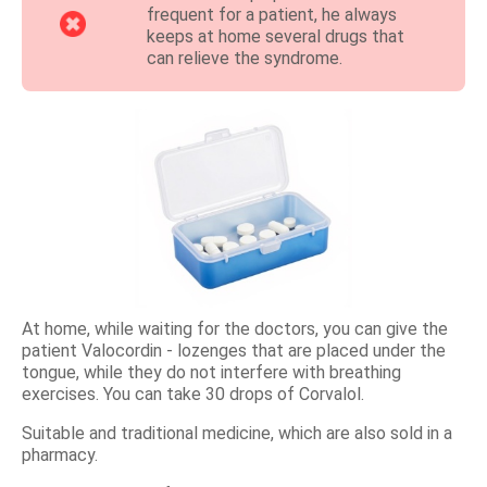
frequent for a patient, he always
keeps at home several drugs that
can relieve the syndrome.
At home, while waiting for the doctors, you can give the
patient Valocordin - lozenges that are placed under the
tongue, while they do not interfere with breathing
exercises. You can take 30 drops of Corvalol.
Suitable and traditional medicine, which are also sold in a
pharmacy.