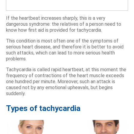
If the heartbeat increases sharply, this is a very
dangerous syndrome: the relatives of a person need to
know how first aid is provided for tachycardia.
This condition is most often one of the symptoms of
serious heart disease, and therefore it is better to avoid
such attacks, which can lead to more serious health
problems.
Tachycardia is called rapid heartbeat, at this moment the
frequency of contractions of the heart muscle exceeds
one hundred per minute. Moreover, such an attack is
caused not by any emotional upheavals, but begins
suddenly.
Types of tachycardia