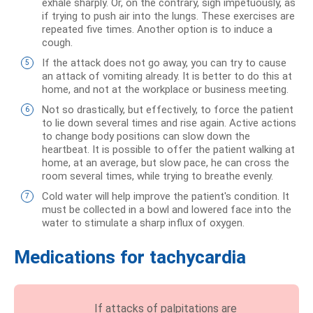
exhale sharply. Or, on the contrary, sigh impetuously, as
if trying to push air into the lungs. These exercises are
repeated five times. Another option is to induce a
cough.
If the attack does not go away, you can try to cause
an attack of vomiting already. It is better to do this at
home, and not at the workplace or business meeting.
Not so drastically, but effectively, to force the patient
to lie down several times and rise again. Active actions
to change body positions can slow down the
heartbeat. It is possible to offer the patient walking at
home, at an average, but slow pace, he can cross the
room several times, while trying to breathe evenly.
Cold water will help improve the patient's condition. It
must be collected in a bowl and lowered face into the
water to stimulate a sharp influx of oxygen.
Medications for tachycardia
If attacks of palpitations are