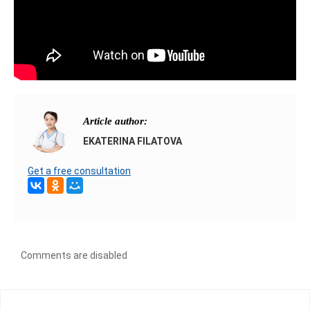
Article author:
EKATERINA FILATOVA
Get a free consultation
Comments are disabled