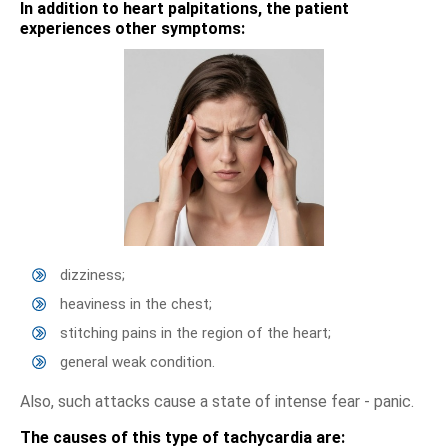
In addition to heart palpitations, the patient
experiences other symptoms:
dizziness;
heaviness in the chest;
stitching pains in the region of the heart;
general weak condition.
Also, such attacks cause a state of intense fear - panic.
The causes of this type of tachycardia are: