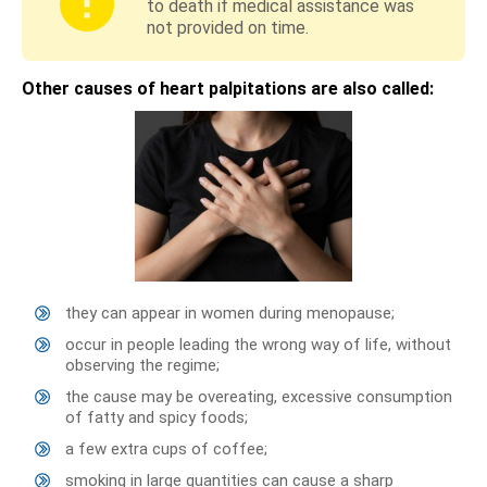
to death if medical assistance was
not provided on time.
Other causes of heart palpitations are also called:
they can appear in women during menopause;
occur in people leading the wrong way of life, without
observing the regime;
the cause may be overeating, excessive consumption
of fatty and spicy foods;
a few extra cups of coffee;
smoking in large quantities can cause a sharp