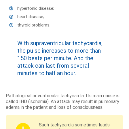
hypertonic disease;
heart disease;
thyroid problems.
With supraventricular tachycardia,
the pulse increases to more than
150 beats per minute. And the
attack can last from several
minutes to half an hour.
Pathological or ventricular tachycardia. Its main cause is
called IHD (ischemia). An attack may result in pulmonary
edema in the patient and loss of consciousness.
Such tachycardia sometimes leads