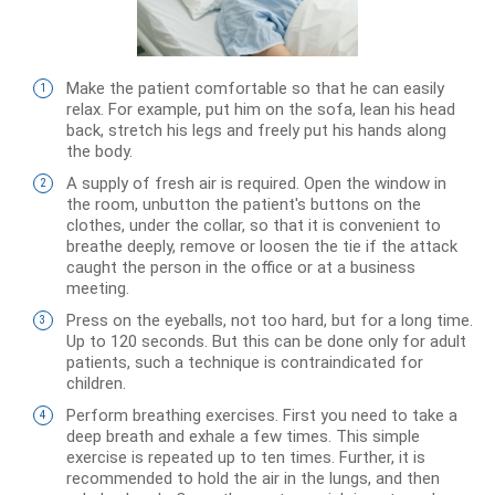
Make the patient comfortable so that he can easily
relax. For example, put him on the sofa, lean his head
back, stretch his legs and freely put his hands along
the body.
A supply of fresh air is required. Open the window in
the room, unbutton the patient's buttons on the
clothes, under the collar, so that it is convenient to
breathe deeply, remove or loosen the tie if the attack
caught the person in the office or at a business
meeting.
Press on the eyeballs, not too hard, but for a long time.
Up to 120 seconds. But this can be done only for adult
patients, such a technique is contraindicated for
children.
Perform breathing exercises. First you need to take a
deep breath and exhale a few times. This simple
exercise is repeated up to ten times. Further, it is
recommended to hold the air in the lungs, and then