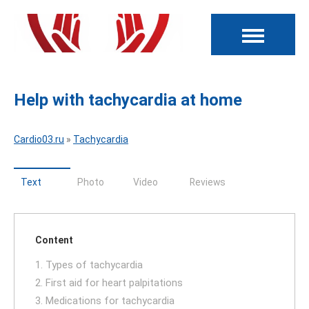
Help with tachycardia at home
Cardio03.ru
»
Tachycardia
Text
Photo
Video
Reviews
Content
1. Types of tachycardia
2. First aid for heart palpitations
3. Medications for tachycardia